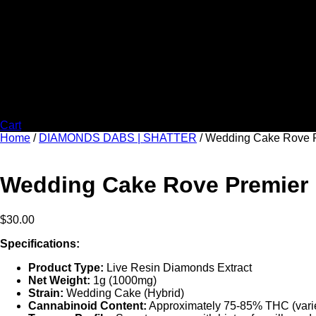
Cart
Home
/
DIAMONDS DABS | SHATTER
/ Wedding Cake Rove P
Wedding Cake Rove Premier L
$
30.00
Specifications:
Product Type:
Live Resin Diamonds Extract
Net Weight:
1g (1000mg)
Strain:
Wedding Cake (Hybrid)
Cannabinoid Content:
Approximately 75-85% THC (varie