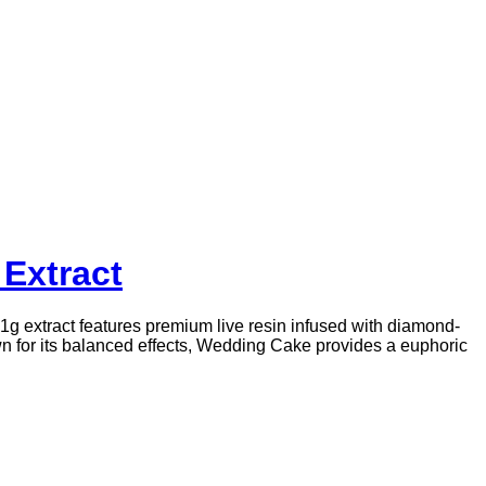
Extract
1g extract features premium live resin infused with diamond-
 for its balanced effects, Wedding Cake provides a euphoric