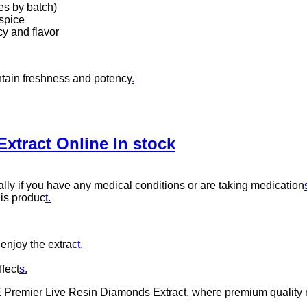
s by batch)
 spice
y and flavor
intain freshness and potency
.
tract Online In stock
ally if you have any medical conditions or are taking medication
his produc
t.
 enjoy the extrac
t.
ffect
s.
remier Live Resin Diamonds Extract, where premium quality meet