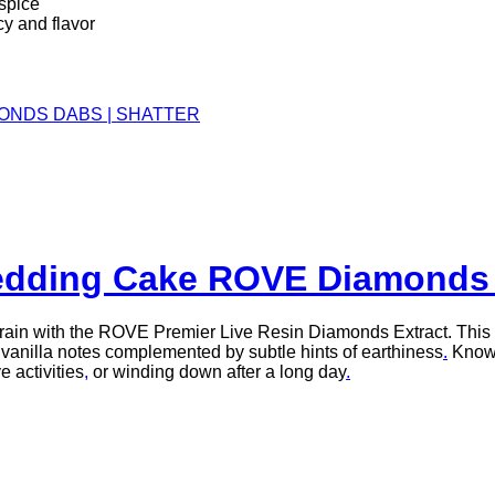
 spice
y and flavor
ONDS DABS | SHATTER
dding Cake ROVE Diamonds 
train with the ROVE Premier Live Resin Diamonds Extract. This 
 vanilla notes complemented by subtle hints of earthiness
.
Known
e activities
,
or winding down after a long day
.