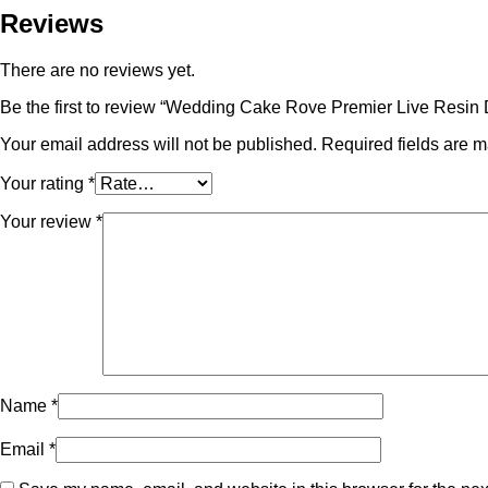
Reviews
There are no reviews yet.
Be the first to review “Wedding Cake Rove Premier Live Resin 
Your email address will not be published.
Required fields are 
Your rating
*
Your review
*
Name
*
Email
*