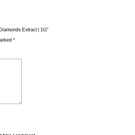
Diamonds Extract | 1G”
marked
*