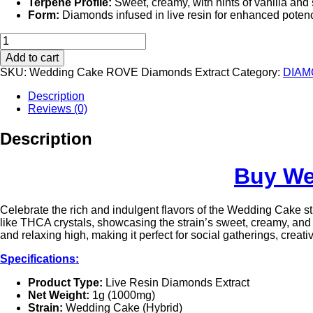
Terpene Profile:
Sweet, creamy, with hints of vanilla and
Form:
Diamonds infused in live resin for enhanced potenc
Wedding
Cake
Add to cart
Rove
SKU:
Wedding Cake ROVE Diamonds Extract
Category:
DIAM
Premier
Live
Description
Resin
Reviews (0)
Diamonds
Extract
Description
|
1G
quantity
Buy We
Celebrate the rich and indulgent flavors of the Wedding Cake s
like THCA crystals, showcasing the strain’s sweet, creamy, and
and relaxing high, making it perfect for social gatherings, creativ
Specifications:
Product Type:
Live Resin Diamonds Extract
Net Weight:
1g (1000mg)
Strain:
Wedding Cake (Hybrid)