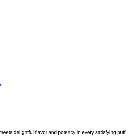
s.
s delightful flavor and potency in every satisfying puff!