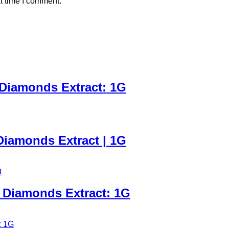
t time I comment.
 Diamonds Extract: 1G
iamonds Extract | 1G
 Diamonds Extract: 1G