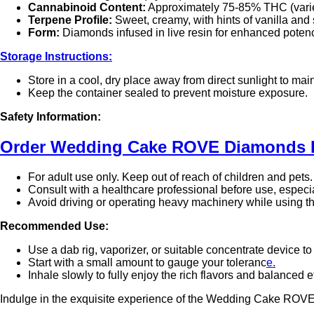
Cannabinoid Content:
Approximately 75-85% THC (varie
Terpene Profile:
Sweet, creamy, with hints of vanilla and
Form:
Diamonds infused in live resin for enhanced potenc
Storage Instructions:
Store in a cool, dry place away from direct sunlight to ma
Keep the container sealed to prevent moisture exposure.
Safety Information:
Order Wedding Cake ROVE Diamonds Ex
For adult use only. Keep out of reach of children and pets.
Consult with a healthcare professional before use, especi
Avoid driving or operating heavy machinery while using t
Recommended Use:
Use a dab rig, vaporizer, or suitable concentrate device to
Start with a small amount to gauge your toleranc
e.
Inhale slowly to fully enjoy the rich flavors and balanced e
Indulge in the exquisite experience of the Wedding Cake ROVE P