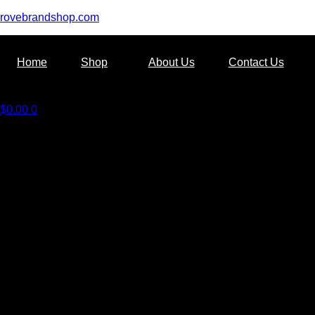
rovebrandshop.com
Home
Shop
About Us
Contact Us
$
0.00
0