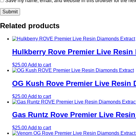
Save my name, email, and website in this browser for the nex
Related products
Hulkberry Rove Premier Live Resin
$
25.00
Add to cart
OG Kush Rove Premier Live Resin D
$
25.00
Add to cart
Gas Runtz Rove Premier Live Resin
$
25.00
Add to cart