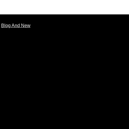
Blog And New