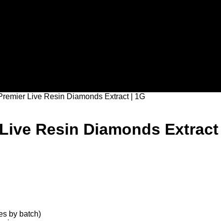
remier Live Resin Diamonds Extract | 1G
ive Resin Diamonds Extract 
s by batch)