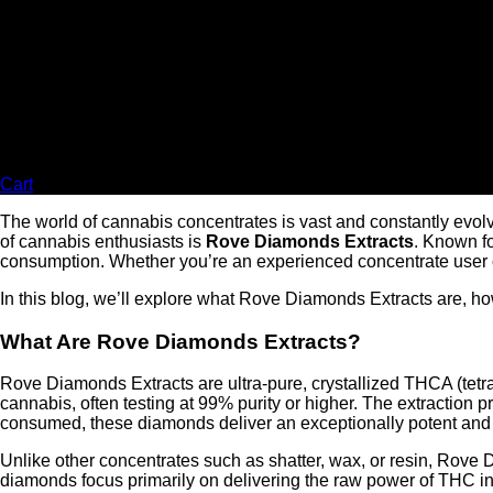
Cart
The world of cannabis concentrates is vast and constantly evolv
of cannabis enthusiasts is
Rove Diamonds Extracts
. Known fo
consumption. Whether you’re an experienced concentrate user or
In this blog, we’ll explore what Rove Diamonds Extracts are, h
What Are Rove Diamonds Extracts?
Rove Diamonds Extracts are ultra-pure, crystallized THCA (tet
cannabis, often testing at 99% purity or higher. The extraction 
consumed, these diamonds deliver an exceptionally potent and 
Unlike other concentrates such as shatter, wax, or resin, Rove 
diamonds focus primarily on delivering the raw power of THC in 