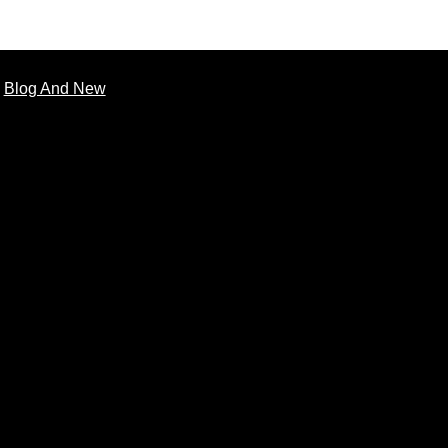
Blog And New