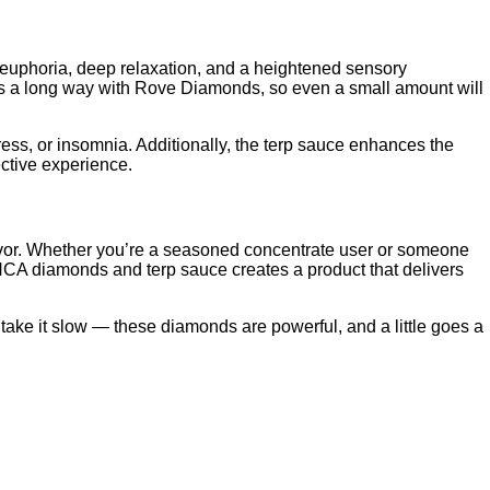
 euphoria, deep relaxation, and a heightened sensory
 goes a long way with Rove Diamonds, so even a small amount will
ess, or insomnia. Additionally, the terp sauce enhances the
ective experience.
lavor. Whether you’re a seasoned concentrate user or someone
THCA diamonds and terp sauce creates a product that delivers
 take it slow — these diamonds are powerful, and a little goes a