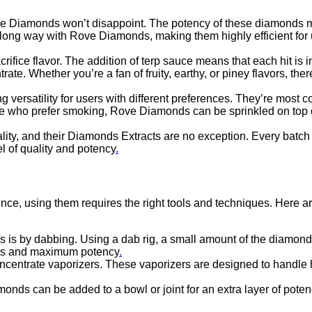
Rove Diamonds won’t disappoint. The potency of these diamonds m
oes a long way with Rove Diamonds, making them highly efficient 
fice flavor. The addition of terp sauce means that each hit is i
rate. Whether you’re a fan of fruity, earthy, or piney flavors, t
versatility for users with different preferences. They’re most 
 who prefer smoking, Rove Diamonds can be sprinkled on top of a
ty, and their Diamonds Extracts are no exception. Every batch is
el of quality and potency
.
ce, using them requires the right tools and techniques. Here a
s by dabbing. Using a dab rig, a small amount of the diamonds
ects and maximum potency
.
centrate vaporizers. These vaporizers are designed to handle h
onds can be added to a bowl or joint for an extra layer of pote