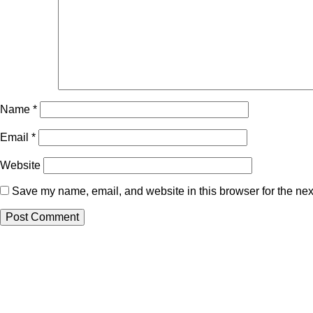
Name
*
Email
*
Website
Save my name, email, and website in this browser for the nex