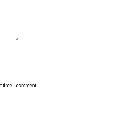
t time I comment.