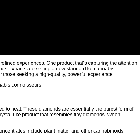
refined experiences. One product that’s capturing the attention
nds Extracts are setting a new standard for cannabis
 those seeking a high-quality, powerful experience.
nabis connoisseurs.
d to heat. These diamonds are essentially the purest form of
 crystal-like product that resembles tiny diamonds. When
concentrates include plant matter and other cannabinoids,