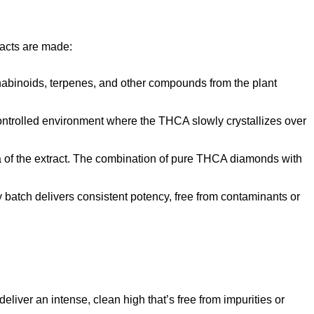
racts are made:
nabinoids, terpenes, and other compounds from the plant
 controlled environment where the THCA slowly crystallizes over
ma of the extract. The combination of pure THCA diamonds with
 batch delivers consistent potency, free from contaminants or
iver an intense, clean high that’s free from impurities or