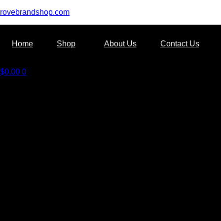
rovebrandshop.com
Home
Shop
About Us
Contact Us
$
0.00
0