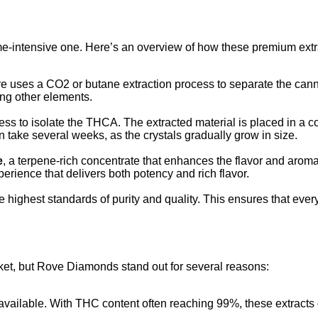
me-intensive one. Here’s an overview of how these premium ext
ve uses a CO2 or butane extraction process to separate the can
ong other elements.
ocess to isolate the THCA. The extracted material is placed in a
n take several weeks, as the crystals gradually grow in size.
e
, a terpene-rich concentrate that enhances the flavor and aro
perience that delivers both potency and rich flavor.
highest standards of purity and quality. This ensures that every
ket, but Rove Diamonds stand out for several reasons:
ailable. With THC content often reaching 99%, these extracts del