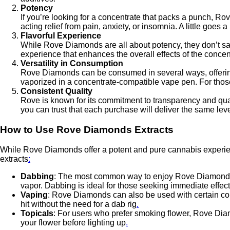
Potency
If you’re looking for a concentrate that packs a punch, 
acting relief from pain, anxiety, or insomnia. A little g
Flavorful Experience
While Rove Diamonds are all about potency, they don’t sacri
experience that enhances the overall effects of the concent
Versatility in Consumption
Rove Diamonds can be consumed in several ways, offering 
vaporized in a concentrate-compatible vape pen. For those
Consistent Quality
Rove is known for its commitment to transparency and quali
you can trust that each purchase will deliver the same lev
How to Use Rove Diamonds Extracts
While Rove Diamonds offer a potent and pure cannabis experien
extracts
:
Dabbing
: The most common way to enjoy Rove Diamonds i
vapor. Dabbing is ideal for those seeking immediate eff
Vaping
: Rove Diamonds can also be used with certain con
hit without the need for a dab rig
.
Topicals
: For users who prefer smoking flower, Rove Diam
your flower before lighting up
.