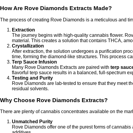
How Are Rove Diamonds Extracts Made?
The process of creating Rove Diamonds is a meticulous and ti
Extraction
The journey begins with high-quality cannabis flower. Ro
material. This creates a solution that contains THCA, am
Crystallization
After extraction, the solution undergoes a purification pr
time, forming the diamond-like structures. This process ca
Terp Sauce Infusion
Many Rove Diamonds Extracts are paired with
terp sauc
flavorful terp sauce results in a balanced, full-spectrum ex
Testing and Purity
Rove Diamonds are lab-tested to ensure that they meet the 
residual solvents.
Why Choose Rove Diamonds Extracts?
There are plenty of cannabis concentrates available on the mar
Unmatched Purity
Rove Diamonds offer one of the purest forms of cannabis av
additives.