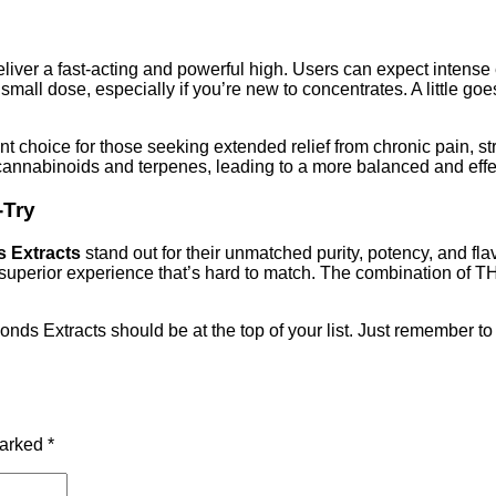
liver a fast-acting and powerful high. Users can expect intense
 a small dose, especially if you’re new to concentrates. A little
 choice for those seeking extended relief from chronic pain, str
n cannabinoids and terpenes, leading to a more balanced and eff
-Try
 Extracts
stand out for their unmatched purity, potency, and f
a superior experience that’s hard to match. The combination of 
nds Extracts should be at the top of your list. Just remember to
marked
*