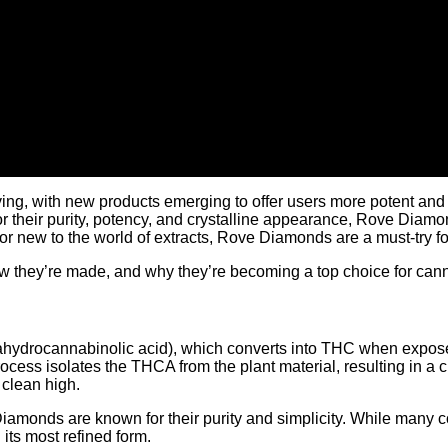
ing, with new products emerging to offer users more potent and 
r their purity, potency, and crystalline appearance, Rove Diamo
 new to the world of extracts, Rove Diamonds are a must-try for
ow they’re made, and why they’re becoming a top choice for can
rahydrocannabinolic acid), which converts into THC when expose
process isolates the THCA from the plant material, resulting in a
clean high.
Diamonds are known for their purity and simplicity. While many 
its most refined form.