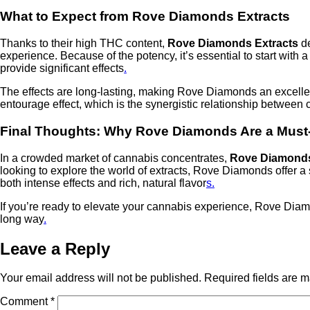
What to Expect from Rove Diamonds Extracts
Thanks to their high THC content,
Rove Diamonds Extracts
de
experience. Because of the potency, it’s essential to start with
provide significant effects
.
The effects are long-lasting, making Rove Diamonds an excellent
entourage effect, which is the synergistic relationship betwee
Final Thoughts: Why Rove Diamonds Are a Must
In a crowded market of cannabis concentrates,
Rove Diamonds
looking to explore the world of extracts, Rove Diamonds offer 
both intense effects and rich, natural flavor
s.
If you’re ready to elevate your cannabis experience, Rove Diamo
long way
.
Leave a Reply
Your email address will not be published.
Required fields are 
Comment
*