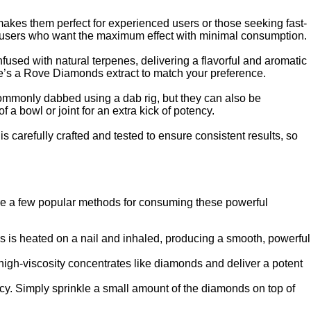
akes them perfect for experienced users or those seeking fast-
for users who want the maximum effect with minimal consumption.
nfused with natural terpenes, delivering a flavorful and aromatic
here’s a Rove Diamonds extract to match your preference.
commonly dabbed using a dab rig, but they can also be
 bowl or joint for an extra kick of potency.
 carefully crafted and tested to ensure consistent results, so
re a few popular methods for consuming these powerful
 is heated on a nail and inhaled, producing a smooth, powerful
igh-viscosity concentrates like diamonds and deliver a potent
ncy. Simply sprinkle a small amount of the diamonds on top of