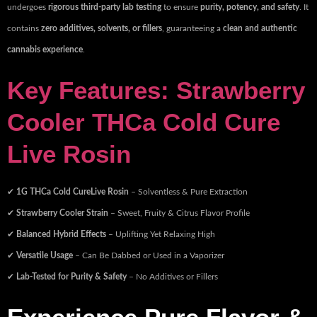
undergoes
rigorous third-party lab testing
to ensure
purity, potency, and safety
. It
contains
zero additives, solvents, or fillers
, guaranteeing a
clean and authentic
cannabis experience
.
Key Features: Strawberry
Cooler THCa Cold Cure
Live Rosin
✔
1G THCa Cold CureLive Rosin
– Solventless & Pure Extraction
✔
Strawberry Cooler Strain
– Sweet, Fruity & Citrus Flavor Profile
✔
Balanced Hybrid Effects
– Uplifting Yet Relaxing High
✔
Versatile Usage
– Can Be Dabbed or Used in a Vaporizer
✔
Lab-Tested for Purity & Safety
– No Additives or Fillers