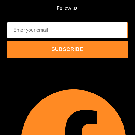
Follow us!