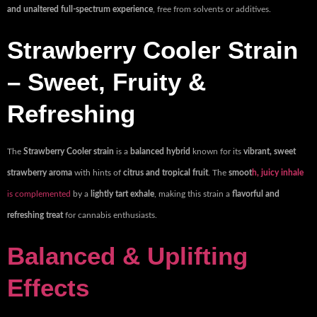
and unaltered full-spectrum experience
, free from solvents or additives.
Strawberry Cooler Strain
– Sweet, Fruity &
Refreshing
The
Strawberry Cooler strain
is a
balanced hybrid
known for its
vibrant, sweet
strawberry aroma
with hints of
citrus and tropical fruit
. The
smoot
h, juicy inhale
is complemented
by a
lightly tart exhale
, making this strain a
flavorful and
refreshing treat
for cannabis enthusiasts.
Balanced & Uplifting
Effects