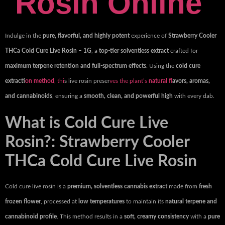
Rosin Online
Indulge in the
pure, flavorful, and highly potent
experience of
Strawberry Cooler
THCa Cold Cure Live Rosin – 1G
, a
top-tier solventless extract
crafted for
maximum terpene retention and full-spectrum effects
. Using the
cold cure
extracti
on method
, thi
s live rosin preser
ves the plant’s
natural fl
avors, aromas,
and cannabinoids
, ensuring a
smooth, clean, and powerful high
with every dab.
What is Cold Cure Live
Rosin?: Strawberry Cooler
THCa Cold Cure Live Rosin
Cold cure live rosin is a
premium, solventless cannabis extract
made from
fresh
frozen flower
, processed at
low temperatures
to maintain its
natural terpene and
cannabinoid profile
. This method results in a
soft, creamy consistency
with a
pure