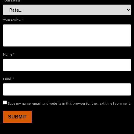
Your rating
*
Your review
*
Name
*
Email
*
Save my name, email, and website in this browser for the next time I comment.