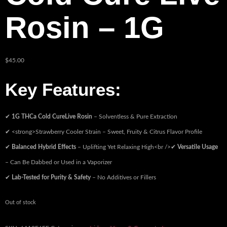
Rosin – 1G
$
45.00
Key Features:
✔
1G THCa Cold CureLive Rosin
– Solventless & Pure Extraction
✔ <strong>Strawberry Cooler Strain – Sweet, Fruity & Citrus Flavor Profile
✔
Balanced Hybrid Effects
– Uplifting Yet Relaxing High<br />✔
Versatile Usage
– Can Be Dabbed or Used in a Vaporizer
✔
Lab-Tested for Purity & Safety
– No Additives or Fillers
Out of stock