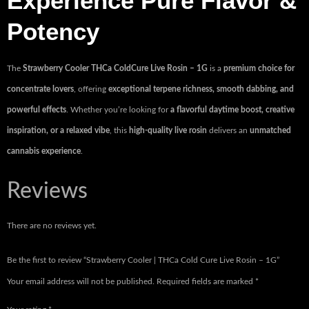
Experience Pure Flavor &
Potency
The
Strawberry Cooler THCa ColdCure Live Rosin – 1G
is a
premium choice for
concentrate lovers
, offering
exceptional terpene richness, smooth dabbing, and
powerful effects
. Whether you’re looking for
a flavorful daytime boost, creative
inspiration, or a relaxed vibe
, this
high-quality live rosin
delivers an
unmatched
cannabis experience
.
Reviews
There are no reviews yet.
Be the first to review “Strawberry Cooler | THCa Cold Cure Live Rosin – 1G”
Your email address will not be published.
Required fields are marked
*