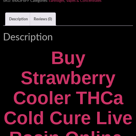
SKU:
64A3F6FF
Categories:
cartridges
,
Vapes & Concentrates
Description
Reviews (0)
Description
Buy
Strawberry
Cooler THCa
Cold Cure Live