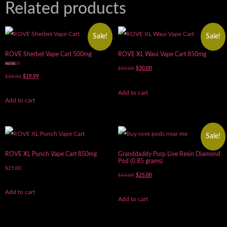
Related products
Sale!
Sale!
ROVE Sherbet Vape Cart 500mg
ROVE XL Waui Vape Cart 850mg
$
55.00
$
30.00
Rated
5.00
$
35.00
$
19.99
out of 5
Add to cart
Add to cart
Sale!
ROVE XL Punch Vape Cart 850mg
Granddaddy Purp Live Resin Diamond
Pod (0.85 grams)
$
25.00
$
55.00
$
25.00
Add to cart
Add to cart