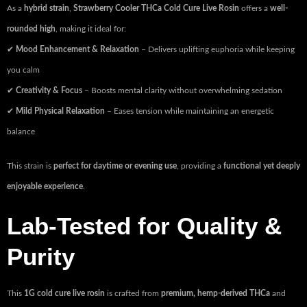
As a
hybrid strain
,
Strawberry Cooler THCa Cold Cure Live Rosin
offers a
well-
rounded high
, making it ideal for:
✔
Mood Enhancement & Relaxation
– Delivers uplifting euphoria while keeping
you calm
✔
Creativity & Focus
– Boosts mental clarity without overwhelming sedation
✔
Mild Physical Relaxation
– Eases tension while maintaining an energetic
balance
This strain is
perfect for daytime or evening use
, providing a
functional yet deeply
enjoyable experience
.
Lab-Tested for Quality &
Purity
This
1G cold cure live rosin
is crafted from
premium, hemp-derived THCa
and