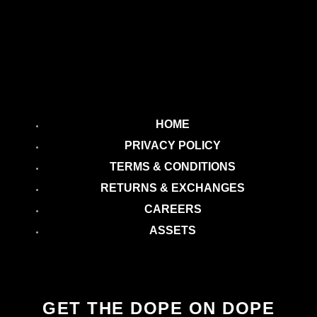
HOME
PRIVACY POLICY
TERMS & CONDITIONS
RETURNS & EXCHANGES
CAREERS
ASSETS
GET THE DOPE ON DOPE