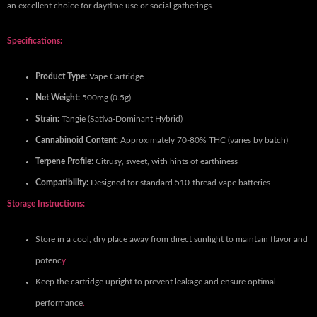
an excellent choice for daytime use or social gatherings
.
Specifications:
Product Type:
Vape Cartridge
Net Weight:
500mg (0.5g)
Strain:
Tangie (Sativa-Dominant Hybrid)
Cannabinoid Content:
Approximately 70-80% THC (varies by batch)
Terpene Profile:
Citrusy, sweet, with hints of earthiness
Compatibility:
Designed for standard 510-thread vape batteries
Storage Instructions:
Store in a cool, dry place away from direct sunlight to maintain flavor and
potenc
y.
Keep the cartridge upright to prevent leakage and ensure optimal
performance
.