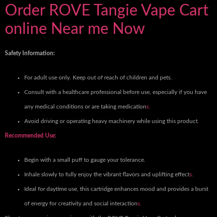
Order ROVE Tangie Vape Cart
online Near me Now
Safety Information:
For adult use only. Keep out of reach of children and pets.
Consult with a healthcare professional before use, especially if you have
any medical conditions or are taking medication
s.
Avoid driving or operating heavy machinery while using this product
.
Recommended Use:
Begin with a small puff to gauge your tolerance.
Inhale slowly to fully enjoy the vibrant flavors and uplifting effect
s.
Ideal for daytime use, this cartridge enhances mood and provides a burst
of energy for creativity and social interaction
s.