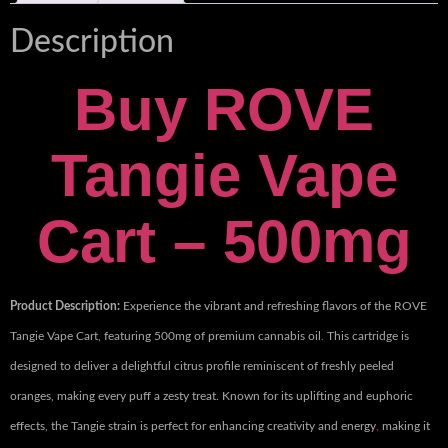
Description
Buy ROVE
Tangie Vape
Cart – 500mg
Product Description:
Experience the vibrant and refreshing flavors of the ROVE
Tangie Vape Cart, featuring 500mg of premium cannabis oil
.
This cartridge is
designed to deliver a delightful citrus profile reminiscent of freshly peeled
oranges, making every puff a zesty treat. Known for its uplifting and euphoric
effects, the Tangie strain is perfect for enhancing creativity and energy
,
making it