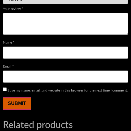
Your review
*
Name
*
Email
*
Save my name, email, and website in this browser for the next time I comment.
Related products