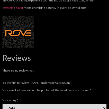
Elevate your vaping experience with the ROVE Tangie Vape Cart, where
r
efreshing flavor
meets energizing potency in every delightful puff!
Reviews
There are no reviews yet.
Be the first to review “ROVE Tangie Vape Cart 500mg”
Your email address will not be published.
Required fields are marked
*
Your rating
*