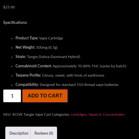
$
25.00
Specifications:
Product Type:
Vape Cartridge
Net Weight:
500mg (0.5g)
Strain:
Tangie (Sativa-Dominant Hybrid)
Cannabinoid Content:
Approximately 70-80% THC (varies by batch)
Terpene Profile:
Citrusy, sweet, with hints of earthiness
Compatibility:
Designed for standard 510-thread vape batteries
ADD TO CART
SKU:
ROVE Tangie Vape Cart
Categories:
cartridges
,
Vapes & Concentrates
Description
Reviews (0)