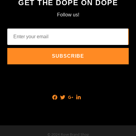
GET THE DOPE ON DOPE
Follow us!
© 2024 Rove Brand Shop