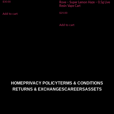
$
30.00
Rove – Super Lemon Haze – 0.5g Live
Resin Vape Cart
$
25.00
Add to cart
Add to cart
HOME
PRIVACY POLICY
TERMS & CONDITIONS
RETURNS & EXCHANGES
CAREERS
ASSETS