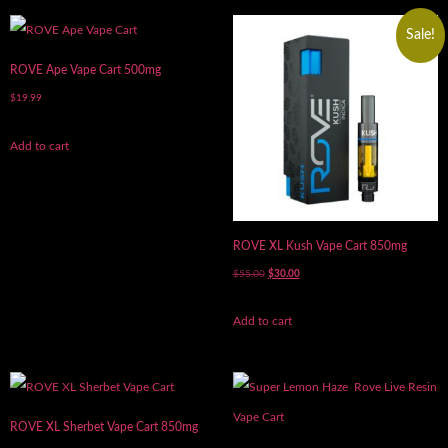
Sale!
ROVE Ape Vape Cart 500mg
$
19.99
Add to cart
ROVE XL Kush Vape Cart 850mg
$
55.00
$
30.00
Add to cart
ROVE XL Sherbet Vape Cart 850mg