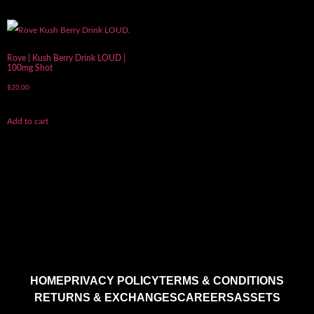
Rove | Kush Berry Drink LOUD |
100mg Shot
$
20.00
Add to cart
HOME
PRIVACY POLICY
TERMS & CONDITIONS
RETURNS & EXCHANGES
CAREERS
ASSETS