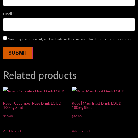
Email
*
Save my name, email, and website in this browser for the next time I comment.
Related products
Rove | Cucumber Haze Drink LOUD |
Rove | Maui Blast Drink LOUD |
100mg Shot
100mg Shot
$
20.00
$
20.00
Add to cart
Add to cart