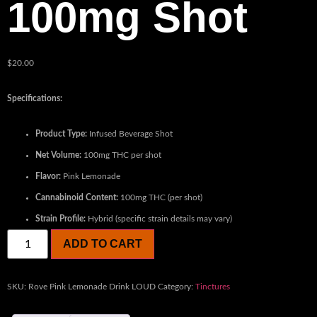
100mg Shot
$
20.00
Specifications:
Product Type:
Infused Beverage Shot
Net Volume:
100mg THC per shot
Flavor:
Pink Lemonade
Cannabinoid Content:
100mg THC (per shot)
Strain Profile:
Hybrid (specific strain details may vary)
ADD TO CART
SKU:
Rove Pink Lemonade Drink LOUD
Category:
Tinctures