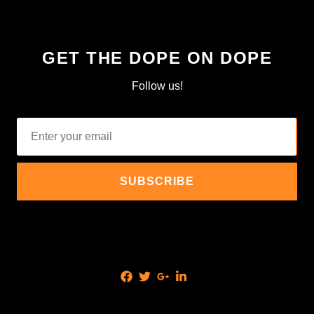
GET THE DOPE ON DOPE
Follow us!