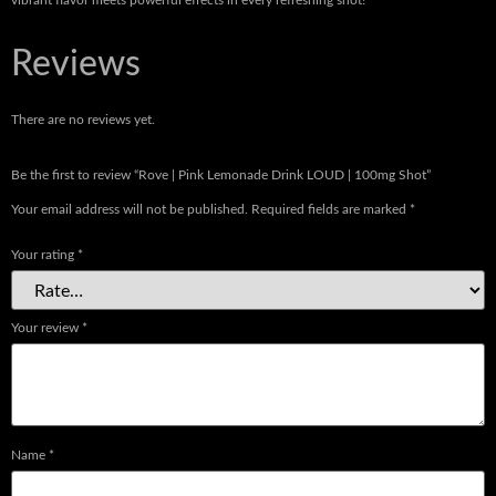
vibrant flavor meets powerful effects in every refreshing shot!
Reviews
There are no reviews yet.
Be the first to review “Rove | Pink Lemonade Drink LOUD | 100mg Shot”
Your email address will not be published.
Required fields are marked
*
Your rating
*
Your review
*
Name
*