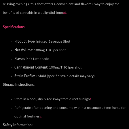
relaxing evenings, this shot offers a convenient and flavorful way to enjoy the
benefits of cannabis in a delightful form
at.
Specifications:
Product Type:
Infused Beverage Shot
Net Volume:
100mg THC per shot
Flavor:
Pink Lemonade
Cannabinoid Content:
100mg THC (per shot)
Strain Profile:
Hybrid (specific strain details may vary)
Storage Instructions:
Store in a cool, dry place away from direct sunligh
t.
Refrigerate after opening and consume within a reasonable time frame for
optimal freshnes
s.
Safety Information: