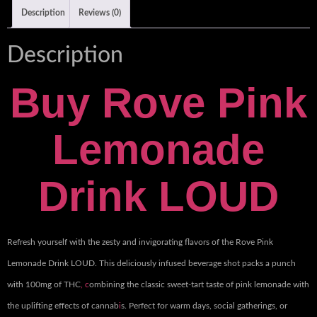
Description
Reviews (0)
Description
Buy
Rove Pink
Lemonade
Drink LOUD
Refresh yourself with the zesty and invigorating flavors of the Rove Pink
Lemonade Drink LOUD. This deliciously infused beverage shot packs a punch
with 100mg of THC
, c
ombining the classic sweet-tart taste of pink lemonade with
the uplifting effects of cannab
i
s. Perfect for warm days, social gatherings, or