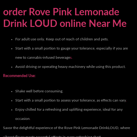
order Rove Pink Lemonade
Drink LOUD online Near Me
For adult use only. Keep out of reach of children and pets.
Start with a small portion to gauge your tolerance, especially if you are
new to cannabis-infused beverage
s.
Avoid driving or operating heavy machinery while using this product.
Recommended Use:
Shake well before consuming.
Start with a small portion to assess your tolerance, as effects can vary
.
Enjoy chilled for a refreshing and uplifting experience, ideal for any
occasion
.
Savor the delightful experience of the Rove Pink Lemonade DrinkLOUD, where