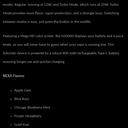
modes: Regular, running at 12W, and Turbo Mode, which runs at 25W. Turbo
Mode provides more flavor, vapor production, and a stronger buzz. Switching
between modes is easy, just press the button in the middle.
Featuring a Mega HD color screen, the N20000 displays your battery and e-juice
levels, so you will never have to guess when your vape is running low. This
futuristic device is powered by a robust 800 mAh rechargeable Type C battery,
ensuring longer use and quicker charging.
NEXA Flavors:
Apple Gem
Blue Razz
Chicago Blueberry Mint
Frozen Strawberry
Gold Kiwi