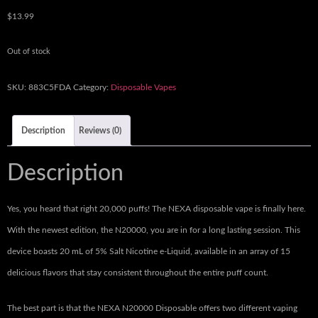
$
13.99
Out of stock
SKU:
883C5FDA
Category:
Disposable Vapes
Description
Reviews (0)
Description
Yes, you heard that right 20,000 puffs! The NEXA disposable vape is finally here.
With the newest edition, the N20000, you are in for a long lasting session. This
device boasts 20 mL of 5% Salt Nicotine e-Liquid, available in an array of 15
delicious flavors that stay consistent throughout the entire puff count.
The best part is that the NEXA N20000 Disposable offers two different vaping