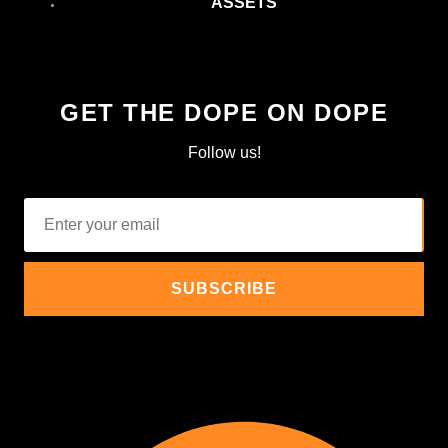
ASSETS
GET THE DOPE ON DOPE
Follow us!