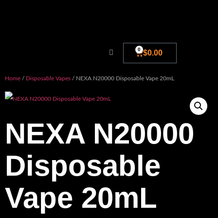
0
$
0.00
Home
/
Disposable Vapes
/ NEXA N20000 Disposable Vape 20mL
NEXA N20000
Disposable
Vape 20mL