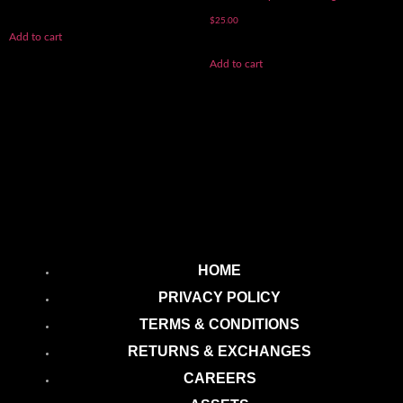
$
25.00
Add to cart
Add to cart
HOME
PRIVACY POLICY
TERMS & CONDITIONS
RETURNS & EXCHANGES
CAREERS