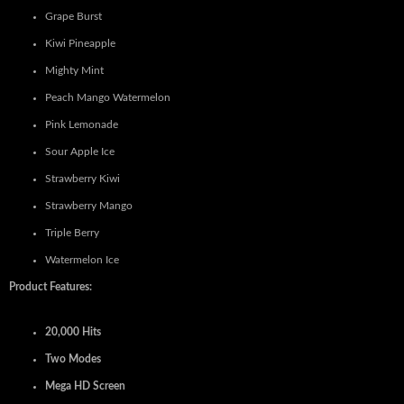
Grape Burst
Kiwi Pineapple
Mighty Mint
Peach Mango Watermelon
Pink Lemonade
Sour Apple Ice
Strawberry Kiwi
Strawberry Mango
Triple Berry
Watermelon Ice
Product Features:
20,000 Hits
Two Modes
Mega HD Screen