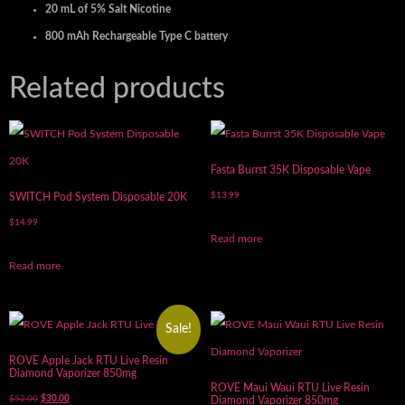
20 mL of 5% Salt Nicotine
800 mAh Rechargeable Type C battery
Related products
Fasta Burrst 35K Disposable Vape
$
13.99
SWITCH Pod System Disposable 20K
$
14.99
Read more
Read more
Sale!
ROVE Apple Jack RTU Live Resin
Diamond Vaporizer 850mg
ROVE Maui Waui RTU Live Resin
$
52.00
$
30.00
Diamond Vaporizer 850mg