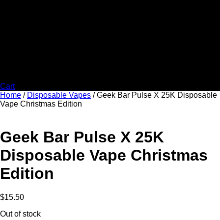
Cart
Home
/
Disposable Vapes
/ Geek Bar Pulse X 25K Disposable
Vape Christmas Edition
Geek Bar Pulse X 25K
Disposable Vape Christmas
Edition
$
15.50
Out of stock