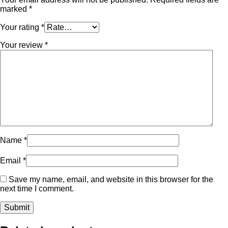
marked
*
Your rating
*
Your review
*
Name
*
Email
*
Save my name, email, and website in this browser for the
next time I comment.