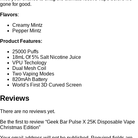
gone for good.
Flavors
:
Creamy Mintz
Pepper Mintz
Product Features:
25000 Puffs
18mL Of 5% Salt Nicotine Juice
VPU Techology
Dual Mesh Coil
Two Vaping Modes
820mAh Battery
World’s First 3D Curved Screen
Reviews
There are no reviews yet.
Be the first to review “Geek Bar Pulse X 25K Disposable Vape
Christmas Edition”
Your email address will not be published.
Required fields are