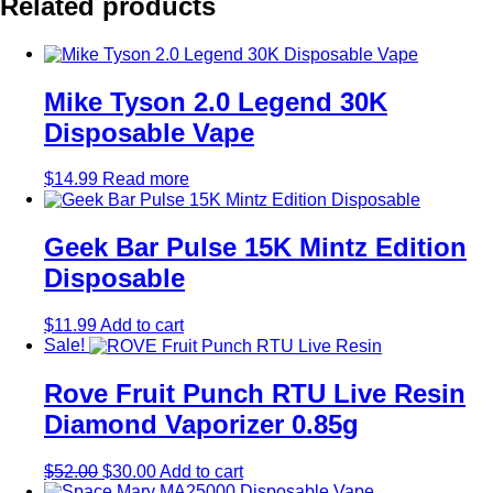
Related products
Mike Tyson 2.0 Legend 30K
Disposable Vape
$
14.99
Read more
Geek Bar Pulse 15K Mintz Edition
Disposable
$
11.99
Add to cart
Sale!
Rove Fruit Punch RTU Live Resin
Diamond Vaporizer 0.85g
Original
Current
$
52.00
$
30.00
Add to cart
price
price