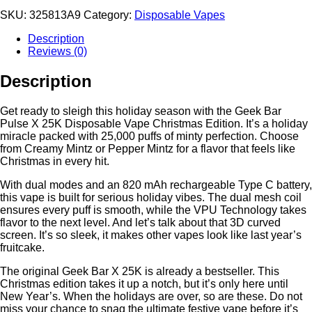
SKU:
325813A9
Category:
Disposable Vapes
Description
Reviews (0)
Description
Get ready to sleigh this holiday season with the Geek Bar
Pulse X 25K Disposable Vape Christmas Edition. It’s a holiday
miracle packed with 25,000 puffs of minty perfection. Choose
from Creamy Mintz or Pepper Mintz for a flavor that feels like
Christmas in every hit.
With dual modes and an 820 mAh rechargeable Type C battery,
this vape is built for serious holiday vibes. The dual mesh coil
ensures every puff is smooth, while the VPU Technology takes
flavor to the next level. And let’s talk about that 3D curved
screen. It’s so sleek, it makes other vapes look like last year’s
fruitcake.
The original Geek Bar X 25K is already a bestseller. This
Christmas edition takes it up a notch, but it’s only here until
New Year’s. When the holidays are over, so are these. Do not
miss your chance to snag the ultimate festive vape before it’s