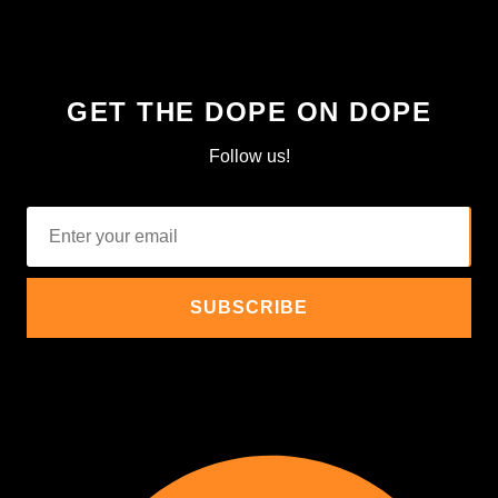
GET THE DOPE ON DOPE
Follow us!