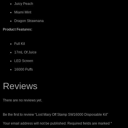
Juicy Peach
Miami Mint
Dragon Strawnana
Product Features:
Full Kit
17mL Of Juice
LED Screen
16000 Puffs
Reviews
There are no reviews yet.
Be the first to review “Lost Mary Off Stamp SW16000 Disposable Kit”
Your email address will not be published.
Required fields are marked
*