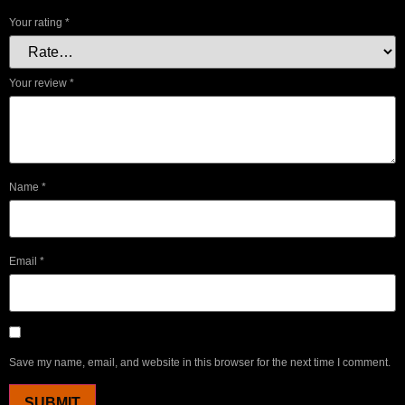
Your rating
*
Your review
*
Name
*
Email
*
Save my name, email, and website in this browser for the next time I comment.