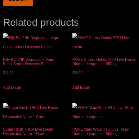
Related products
Fifty Bar 20K Disposable Vape –
ROVE Cherry Gelato RTU Live Resin
Black Series Desserts Edition
Diamond Vaporizer 850mg
$
11.99
$
30.00
Add to cart
Add to cart
Sugar Rush THCA Live Resin
ROVE Maui Waui RTU Live Resin
Disposable Vape 1 Gram
Diamond Vaporizer 850mg