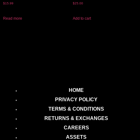
$
15.99
$
25.00
Read more
Add to cart
HOME
PRIVACY POLICY
TERMS & CONDITIONS
RETURNS & EXCHANGES
CAREERS
ASSETS