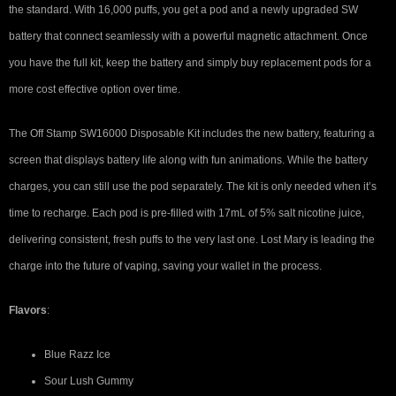
the standard. With 16,000 puffs, you get a pod and a newly upgraded SW
battery that connect seamlessly with a powerful magnetic attachment. Once
you have the full kit, keep the battery and simply buy replacement pods for a
more cost effective option over time.
The Off Stamp SW16000 Disposable Kit includes the new battery, featuring a
screen that displays battery life along with fun animations. While the battery
charges, you can still use the pod separately. The kit is only needed when it’s
time to recharge. Each pod is pre-filled with 17mL of 5% salt nicotine juice,
delivering consistent, fresh puffs to the very last one. Lost Mary is leading the
charge into the future of vaping, saving your wallet in the process.
Flavors
:
Blue Razz Ice
Sour Lush Gummy