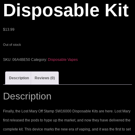
Disposable Kit
$
13.99
Out of stock
SKU:
06A4BE50
Category:
Disposable Vapes
Description
Reviews (0)
Description
Finally, the Lost Mary Off Stamp SW16000 Disposable Kits are here. Lost Mary
first released the pods to hype up the market, and now they have delivered the
complete kit. This device marks the new era of vaping, and it was the first to set