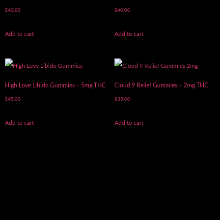
$
40.00
$
40.00
Add to cart
Add to cart
High Love Libido Gummies – 5mg THC
Cloud 9 Relief Gummies – 2mg THC
$
45.00
$
35.00
Add to cart
Add to cart