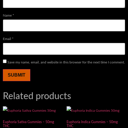
Name
*
Email
*
Save my name, email, and website in this browser for the next time I comment.
Related products
Euphoria Sativa Gummies – 50mg
Euphoria Indica Gummies – 50mg
THC
THC