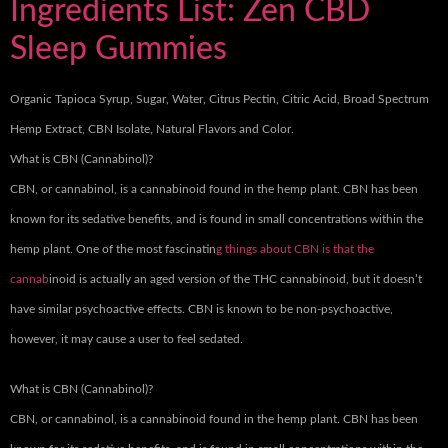
Ingredients List: Zen CBD
Sleep Gummies
Organic Tapioca Syrup, Sugar, Water, Citrus Pectin, Citric Acid, Broad Spectrum
Hemp Extract, CBN Isolate, Natural Flavors and Color.
What is CBN (Cannabinol)?
CBN, or cannabinol, is a cannabinoid found in the hemp plant. CBN has been
known for its sedative benefits, and is found in small concentrations within the
hemp plant. One of the most fascinatin
g things about CBN is that the
cannab
inoid is actually an aged version of the THC cannabinoid, but it doesn’t
have similar psychoactive effects. CBN is known to be non-psychoactive,
however, it may cause a user to feel sedated.
What is CBN (Cannabinol)?
CBN, or cannabinol, is a cannabinoid found in the hemp plant. CBN has been