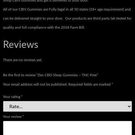
Shop CBN Gummies and get it delivered to your door.
All of our CBN Gummies are Fully legal in all 50 states (18+ age requirement) and
can be delivered straight to your door. Our products are third party lab tested for
quality and full compliance with the 2018 Farm Bill.
Reviews
There are no reviews yet.
Be the first to review “Zen CBD Sleep Gummies – THC-Free”
Your email address will not be published.
Required fields are marked
*
Your rating
*
Your review
*