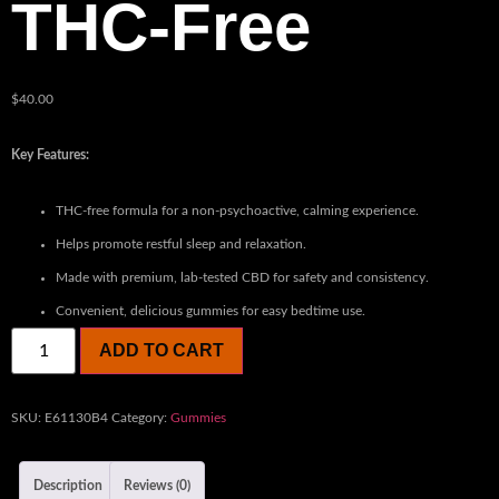
THC-Free
$
40.00
Key Features:
THC-free formula for a non-psychoactive, calming experience.
Helps promote restful sleep and relaxation.
Made with premium, lab-tested CBD for safety and consistency.
Convenient, delicious gummies for easy bedtime use.
ADD TO CART
SKU:
E61130B4
Category:
Gummies
Description
Reviews (0)