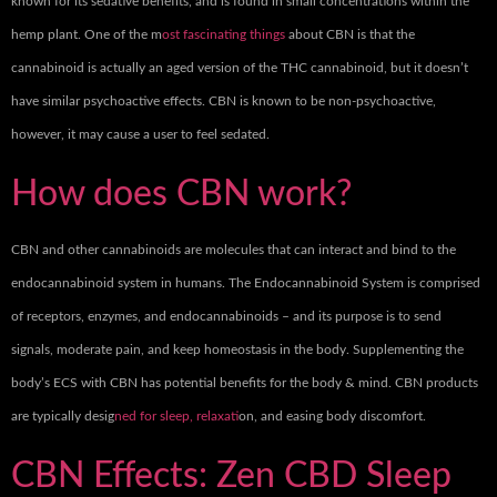
known for its sedative benefits, and is found in small concentrations within the
hemp plant. One of the m
ost fascinating things
about CBN is that the
cannabinoid is actually an aged version of the THC cannabinoid, but it doesn’t
have similar psychoactive effects. CBN is known to be non-psychoactive,
however, it may cause a user to feel sedated.
How does CBN work?
CBN and other cannabinoids are molecules that can interact and bind to the
endocannabinoid system in humans. The Endocannabinoid System is comprised
of receptors, enzymes, and endocannabinoids – and its purpose is to send
signals, moderate pain, and keep homeostasis in the body. Supplementing the
body’s ECS with CBN has potential benefits for the body & mind. CBN products
are typically desig
ned for sleep, relaxat
ion, and easing body discomfort.
CBN Effects: Zen CBD Sleep