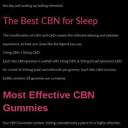
the day and waking up feeling refreshed.
The Best CBN for Sleep
The Combination of CBN and CBD creates the ultimate relaxing and sedative
experience, to help you sleep like the legend you are.
15mg CBN + 85mg CBD
Each Zen CBN gummy is crafted with 15mg CBN & 85mg broad spectrum CBD
for a total of 100mg total cannabinoids per gummy. Each Zen CBN Gummy
bottle contains 20 gummies per container.
Most Effective CBN
Gummies
Our CBN Gummies contain 100mg cannabinoids a piece for a highly effective