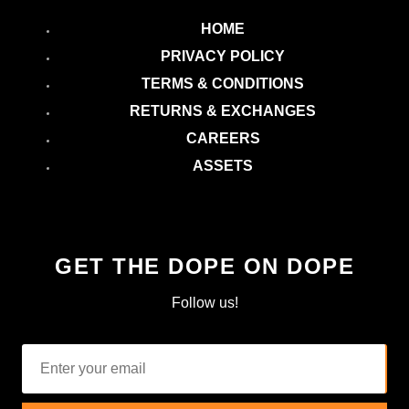
HOME
PRIVACY POLICY
TERMS & CONDITIONS
RETURNS & EXCHANGES
CAREERS
ASSETS
GET THE DOPE ON DOPE
Follow us!