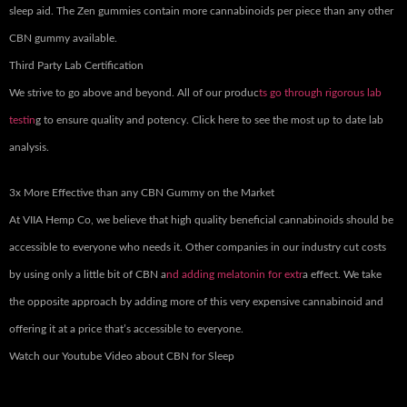
sleep aid. The Zen gummies contain more cannabinoids per piece than any other
CBN gummy available.
Third Party Lab Certification
We strive to go above and beyond. All of our produc
ts go through rigorous lab
testin
g to ensure quality and potency. Click here to see the most up to date lab
analysis.
3x More Effective than any CBN Gummy on the Market
At VIIA Hemp Co, we believe that high quality beneficial cannabinoids should be
accessible to everyone who needs it. Other companies in our industry cut costs
by using only a little bit of CBN a
nd adding melatonin for extr
a effect. We take
the opposite approach by adding more of this very expensive cannabinoid and
offering it at a price that’s accessible to everyone.
Watch our Youtube Video about CBN for Sleep