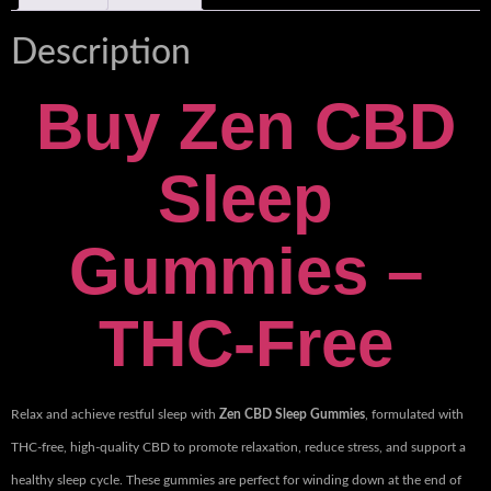
Description
Buy Zen CBD
Sleep
Gummies –
THC-Free
Relax and achieve restful sleep with
Zen CBD Sleep Gummies
, formulated with
THC-free, high-quality CBD to promote relaxation, reduce stress, and support a
healthy sleep cycle. These gummies are perfect for winding down at the end of