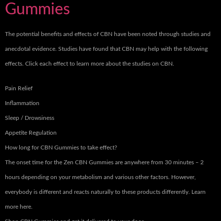
Gummies
The potential benefits and effects of CBN have been noted through studies and
anecdotal evidence. Studies have found that CBN may help with the following
effects. Click each effect to learn more about the studies on CBN.
Pain Relief
Inflammation
Sleep / Drowsiness
Appetite Regulation
How long for CBN Gummies to take effect?
The onset time for the Zen CBN Gummies are anywhere from 30 minutes – 2
hours depending on your metabolism and various other factors. However,
everybody is different and reacts naturally to these products differently. Learn
more here.