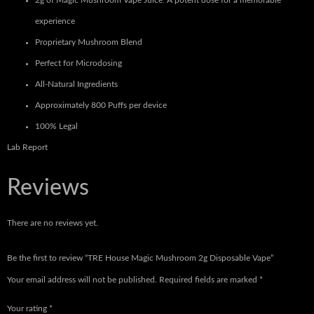
2g of Magic Mushroom Vape Juice
:
A potent dose for a memorable
experience
Proprietary Mushroom Blend
Perfect for Microdosing
All-Natural Ingredients
Approximately 800 Puffs per device
100% Legal
Lab Report
Reviews
There are no reviews yet.
Be the first to review “TRE House Magic Mushroom 2g Disposable Vape”
Your email address will not be published.
Required fields are marked
*
Your rating
*