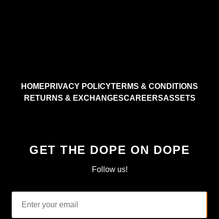
HOME
PRIVACY POLICY
TERMS & CONDITIONS
RETURNS & EXCHANGES
CAREERS
ASSETS
GET THE DOPE ON DOPE
Follow us!