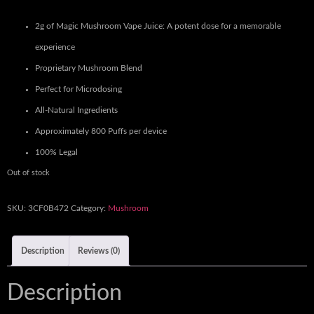
2g of Magic Mushroom Vape Juice: A potent dose for a memorable
experience
Proprietary Mushroom Blend
Perfect for Microdosing
All-Natural Ingredients
Approximately 800 Puffs per device
100% Legal
Out of stock
SKU:
3CF0B472
Category:
Mushroom
Description
Reviews (0)
Description