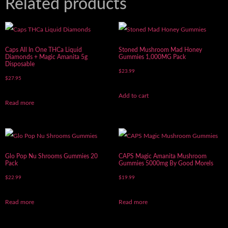
Related products
Caps All In One THCa Liquid
Stoned Mushroom Mad Honey
Diamonds + Magic Amanita 5g
Gummies 1,000MG Pack
Disposable
$
23.99
$
27.95
Add to cart
Read more
Glo Pop Nu Shrooms Gummies 20
CAPS Magic Amanita Mushroom
Pack
Gummies 5000mg By Good Morels
$
22.99
$
19.99
Read more
Read more