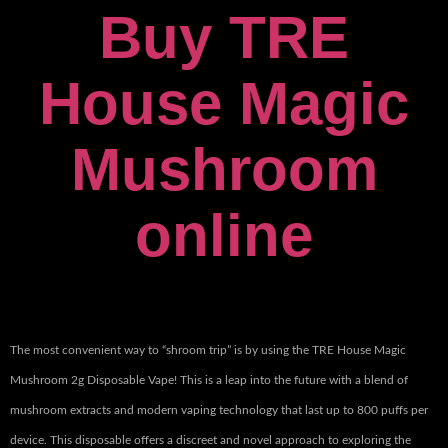
Buy TRE
House Magic
Mushroom
online
The most convenient way to “shroom trip” is by using the TRE House Magic
Mushroom 2g Disposable Vape! This is a leap into the future with a blend of
mushroom extracts and modern vaping technology that last up to 800 puffs per
device. This disposable offers a discreet and novel approach to exploring the