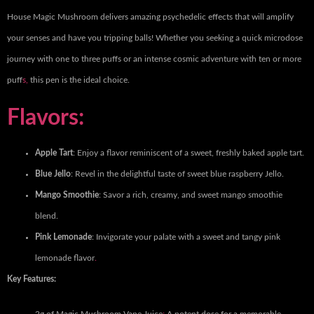
House Magic Mushroom delivers amazing psychedelic effects that will amplify
your senses and have you tripping balls! Whether you seeking a quick microdose
journey with one to three puffs or an intense cosmic adventure with ten or more
puff
s,
this pen is the ideal choice.
Flavors:
Apple Tart
: Enjoy a flavor reminiscent of a sweet, freshly baked apple tart.
Blue Jello
: Revel in the delightful taste of sweet blue raspberry Jello.
Mango Smoothie
: Savor a rich, creamy, and sweet mango smoothie
blend.
Pink Lemonade
: Invigorate your palate with a sweet and tangy pink
lemonade flavor
.
Key Features: