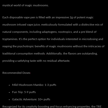
mystical world of magic mushrooms.
Each disposable vape pen is filled with an impressive 2g of potent magic
mushroom infused vape juice, meticulously formulated with a distinctive mix of
natural components, including adaptogens, nootropics, and a pre blend of
tryptamines. It’s the perfect option for individuals interested in microdosing and
reaping the psychotropic benefits of magic mushrooms without the intricacies of
traditional consumption methods
.
Additionally, the flavors are outstanding,
providing a satisfying taste with no residual aftertaste.
Recommended Doses
:
Mild Mushroom Mambo: 1-3 puffs
Fun Trip: 5-9 puffs
Galactic Adventure: 10+ puffs
Recognized for its creativity boosting and focus enhancing properties, the TRE