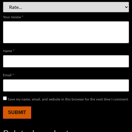
Your review
*
Name
*
Email
*
Save my name, email, and website in this browser for the next time I comment.