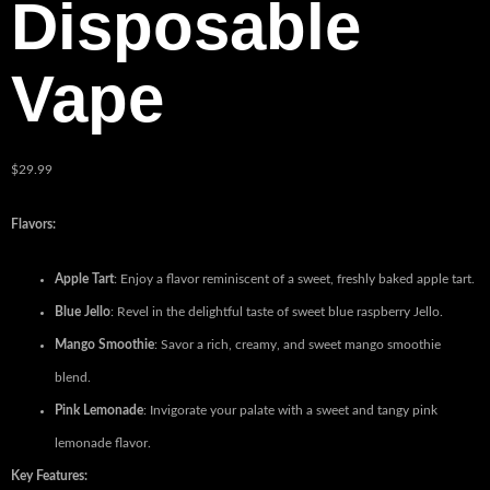
Disposable
Vape
$
29.99
Flavors:
Apple Tart
: Enjoy a flavor reminiscent of a sweet, freshly baked apple tart.
Blue Jello
: Revel in the delightful taste of sweet blue raspberry Jello.
Mango Smoothie
: Savor a rich, creamy, and sweet mango smoothie
blend.
Pink Lemonade
: Invigorate your palate with a sweet and tangy pink
lemonade flavor.
Key Features: