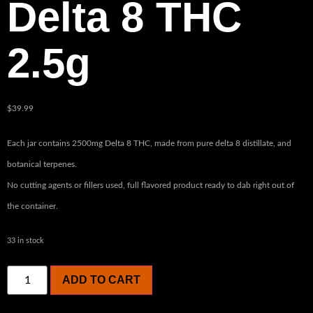
Delta 8 THC
2.5g
$
39.99
Each jar contains 2500mg Delta 8 THC, made from pure delta 8 distillate, and
botanical terpenes.
No cutting agents or fillers used, full flavored product ready to dab right out of
the container.
33 in stock
ADD TO CART