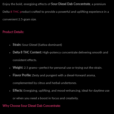
Enjoy the bold, energizing effects of
Sour Diesel Dab Concentrate
, a premium
Delta
8 THC p
roduct crafted to provide a powerful and uplifting experience in a
convenient 2.5-gram size.
Product Details:
Strain:
Sour Diesel (Sativa-dominant)
Delta 8 THC Content:
High-potency concentrate delivering smooth and
consistent effects.
Weight:
2.5 grams—perfect for personal use or trying out the strain.
Flavor Profile:
Zesty and pungent with a diesel-forward aroma,
complemented by citrus and herbal undertones.
Effects:
Energizing, uplifting, and mood-enhancing, ideal for daytime use
or when you need a boost in focus and creativity.
Why Choose Sour Diesel Dab Concentrate: