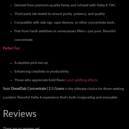
Derived from premium-quality hemp and infused with Delta 8 THC.
Third-party lab-tested to ensure purity, potency, and quality.
Compatible with dab rigs, vape devices, or other concentrate tools.
Free from harsh additives or unnecessary fillers—just pure, flavorful
concentrate.
Perfect For:
A daytime pick-me-up.
Enhancing creativity or productivity.
Those who appreciate bold flavo
rs and uplifting effects.
Sour DieselDab Concentrate | 2.5 Grams
is the ultimate choice for those seeking
a potent, flavorful Delta 8 experience that’s both invigorating and enjoyable.
Reviews
There are no reviews yet.