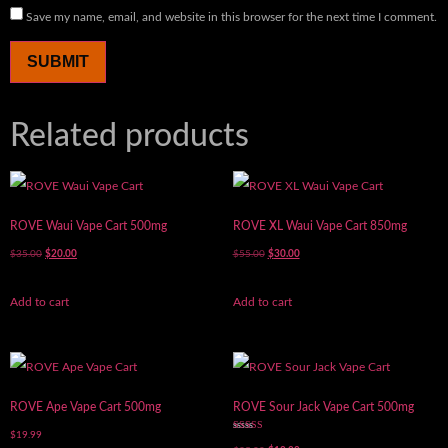
Save my name, email, and website in this browser for the next time I comment.
Related products
ROVE Waui Vape Cart 500mg
ROVE XL Waui Vape Cart 850mg
$
35.00
$
20.00
$
55.00
$
30.00
Add to cart
Add to cart
ROVE Ape Vape Cart 500mg
ROVE Sour Jack Vape Cart 500mg
$
19.99
Rated