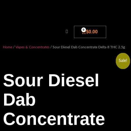
0
$
0.00
Blog And New
Home
/
Vapes & Concentrates
/ Sour Diesel Dab Concentrate Delta 8 THC 2.5g
Sale!
Sale!
Sale!
Sour Diesel
Dab
Concentrate