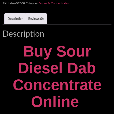
SKU:
4A6BF808
Category:
Vapes & Concentrates
Description
Reviews (0)
Description
Buy Sour
Diesel Dab
Concentrate
Online