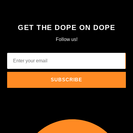
GET THE DOPE ON DOPE
Follow us!