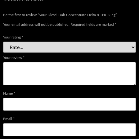
Be the first to review “Sour Diesel Dab Concentrate Delta 8 THC 2.5g”
Your email address will not be published.
Required fields are marked
*
Your rating
*
Your review
*
Name
*
Email
*