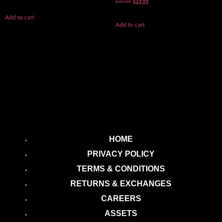
5.00
$
35.00
$
19.99
out of 5
Add to cart
Add to cart
HOME
PRIVACY POLICY
TERMS & CONDITIONS
RETURNS & EXCHANGES
CAREERS
ASSETS