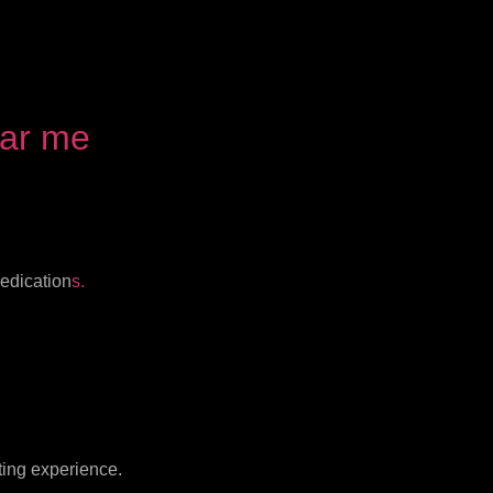
ear me
medication
s.
ting experience.