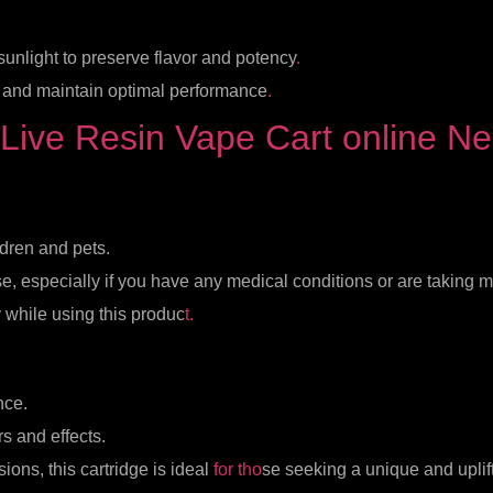
 sunlight to preserve flavor and potency
.
e and maintain optimal performance
.
Live Resin Vape Cart online N
ldren and pets.
e, especially if you have any medical conditions or are taking 
 while using this produc
t.
nce.
rs and effects.
sions, this cartridge is ideal
for tho
se seeking a unique and uplif