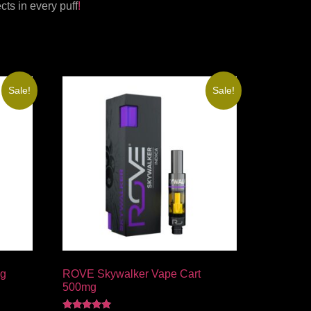
ts in every puff
!
Sale!
Sale!
mg
ROVE Skywalker Vape Cart
500mg