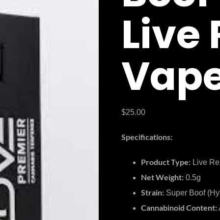
Live
Vape
$
25.00
Specifications:
Product Type:
Live Re
Net Weight:
0.5g
Strain:
Super Boof (Hy
Cannabinoid Content: