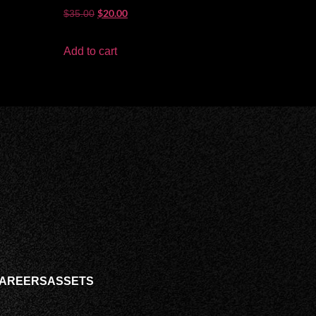
Rated
$
20.00
$
35.00
5.00
out of 5
Add to cart
AREERS
ASSETS