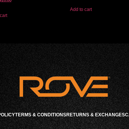
Add to cart
cart
POLICY
TERMS & CONDITIONS
RETURNS & EXCHANGES
C