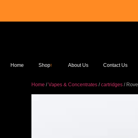
Home
Shop
About Us
Contact Us
Home
/
Vapes & Concentrates
/
cartridges
/ Rove