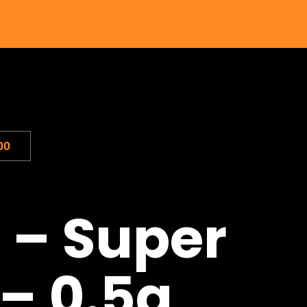
00
 – Super
 – 0.5g