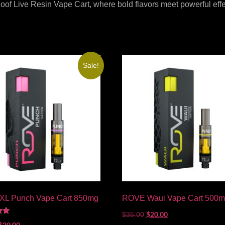
of Live Resin Vape Cart, where bold flavors meet powerful effec
Sale!
L Punch Vape Cart 850mg
ROVE Waui Vape Cart 500
$
20.00
$
35.00
$
20.00