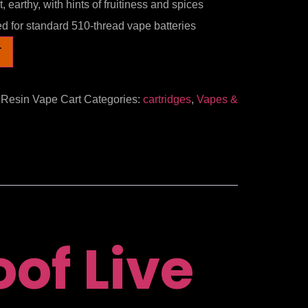
 earthy, with hints of fruitiness and spices
 for standard 510-thread vape batteries
T
 Resin Vape Cart
Categories:
cartridges
,
Vapes &
of Live