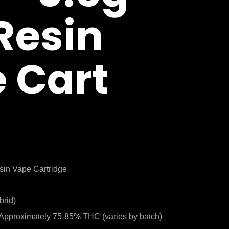
 Resin
 Cart
sin Vape Cartridge
brid)
Approximately 75-85% THC (varies by batch)