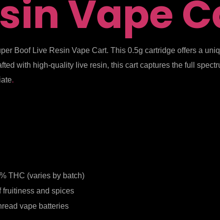
sin Vape C
uper Boof Live Resin Vape Cart. This 0.5g cartridge offers a un
ted with high-quality live resin, this cart captures the full spe
iate
.
% THC (varies by batch)
f fruitiness and spices
hread vape batteries