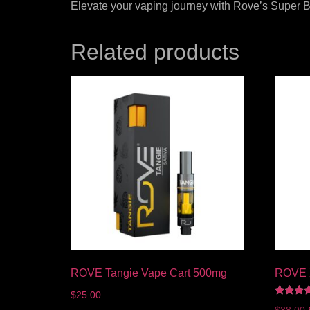
Elevate your vaping journey with Rove’s Super Bo
Related products
ROVE Tangie Vape Cart 500mg
ROVE X
$
25.00
Rated