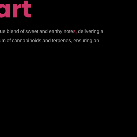
art
ique blend of sweet and earthy note
s,
delivering a
ctrum of cannabinoids and terpenes, ensuring an