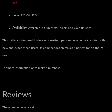
use.
Price:
$22.00 USD
Availability:
Available in Gun Metal (black) and Gold finishes
This battery is designed to deliver consistent performance and is ideal for both
new and experienced users.
Its compact design makes it perfect for on-the-go
use.
For more information or to make a purchase..
Reviews
There are no reviews yet.