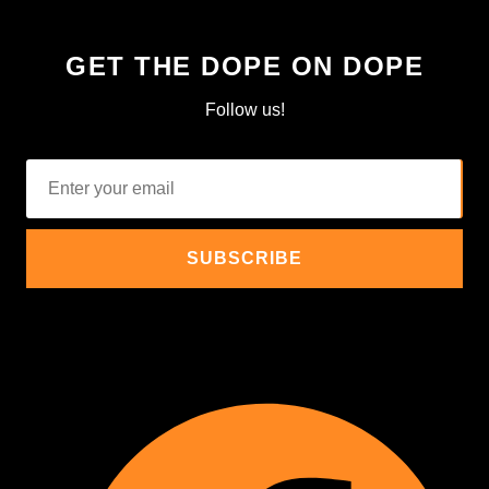
GET THE DOPE ON DOPE
Follow us!