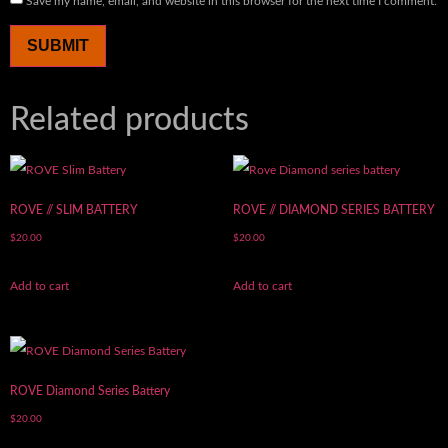
Save my name, email, and website in this browser for the next time I comment.
Related products
ROVE // SLIM BATTERY
ROVE // DIAMOND SERIES BATTERY
$
20.00
$
20.00
Add to cart
Add to cart
ROVE Diamond Series Battery
$
20.00