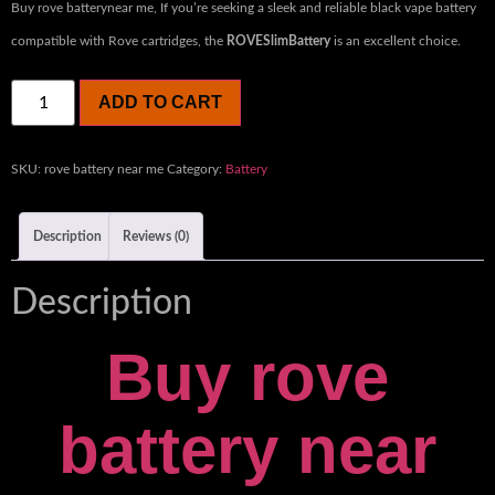
Buy rove batterynear me, ​
If you’re seeking a sleek and reliable black vape battery
compatible with Rove cartridges, the
ROVESlimBattery
is an excellent choice.
ADD TO CART
SKU:
rove battery near me
Category:
Battery
Description
Reviews (0)
Description
Buy rove
battery near