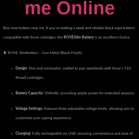
me Online
Buy rove battery near me, ​
If you’re seeking a sleek and reliable black vape battery
compatible with Rove cartridges, the
ROVESlim Battery
is an excellent choice.
🔋 ROVE SlimBattery – Gun Metal (Black Finish)
Design:
Slim and minimalist, crafted to pair seamlessly with Rove’s 510-
thread cartridges.
Battery Capacity:
350mAh, providing ample power for extended sessions.
Voltage Settings:
Features three adjustable voltage levels, allowing you to
customize your vaping experience.
Charging:
Fully rechargeable via USB, ensuring convenience and ease of