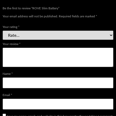
Be the first to review “ROVE Slim Battery”
Your email address will not be published.
Required fields are marked
*
Your rating
*
Your review
*
Name
*
Email
*