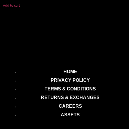
Add to cart
HOME
PRIVACY POLICY
TERMS & CONDITIONS
RETURNS & EXCHANGES
CAREERS
ASSETS