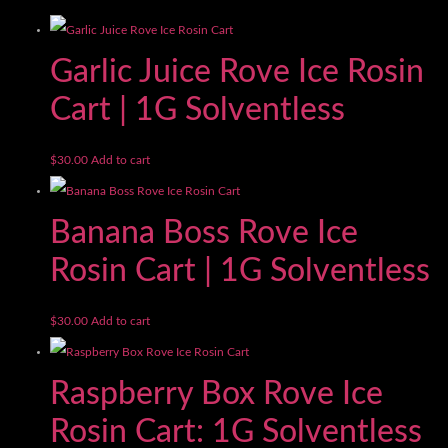
Garlic Juice Rove Ice Rosin
Cart | 1G Solventless
$
30.00
Add to cart
Banana Boss Rove Ice
Rosin Cart | 1G Solventless
$
30.00
Add to cart
Raspberry Box Rove Ice
Rosin Cart: 1G Solventless