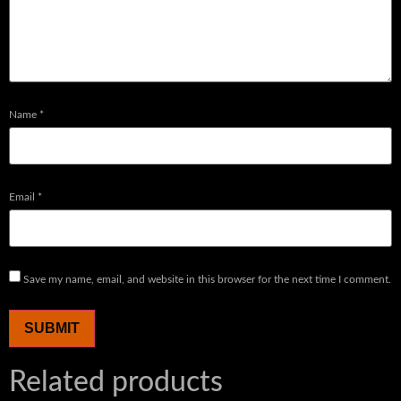
Name
*
Email
*
Save my name, email, and website in this browser for the next time I comment.
Related products