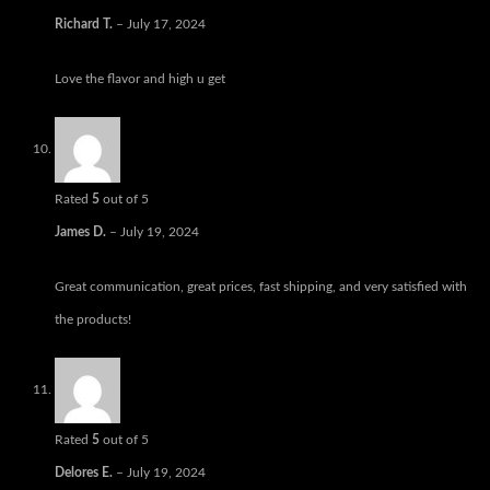
Richard T.
–
July 17, 2024
Love the flavor and high u get
Rated
5
out of 5
James D.
–
July 19, 2024
Great communication, great prices, fast shipping, and very satisfied with
the products!
Rated
5
out of 5
Delores E.
–
July 19, 2024