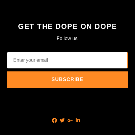
GET THE DOPE ON DOPE
Follow us!