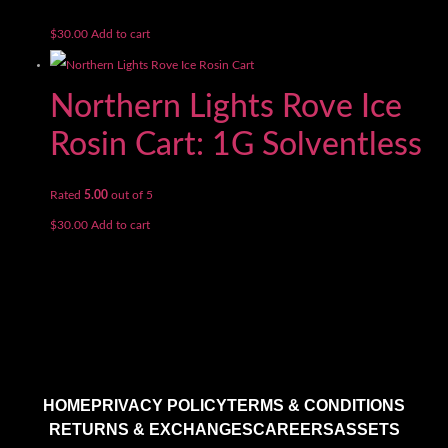
$
30.00
Add to cart
Northern Lights Rove Ice
Rosin Cart: 1G Solventless
Rated
5.00
out of 5
$
30.00
Add to cart
HOME
PRIVACY POLICY
TERMS & CONDITIONS
RETURNS & EXCHANGES
CAREERS
ASSETS