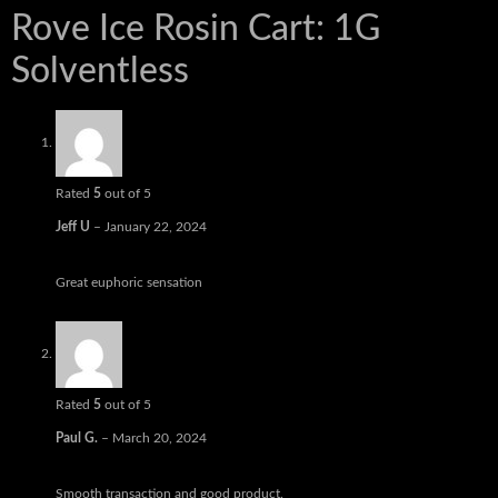
Rove Ice Rosin Cart: 1G
Solventless
Rated
5
out of 5
Jeff U
–
January 22, 2024
Great euphoric sensation
Rated
5
out of 5
Paul G.
–
March 20, 2024
Smooth transaction and good product.