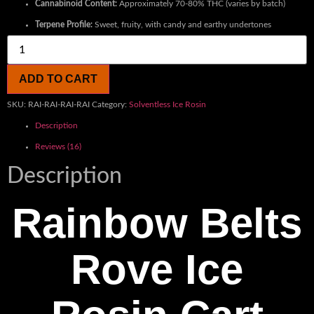
Cannabinoid Content:
Approximately 70-80% THC (varies by batch)
Terpene Profile:
Sweet, fruity, with candy and earthy undertones
ADD TO CART
SKU:
RAI-RAI-RAI-RAI
Category:
Solventless Ice Rosin
Description
Reviews (16)
Description
Rainbow Belts
Rove Ice