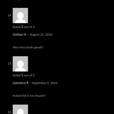
Rated
5
out of 5
Lindsay H.
–
August 21, 2024
Very nice works great!!!
Rated
5
out of 5
Lawrence R
–
September 9, 2024
Instant hit in my house!!!