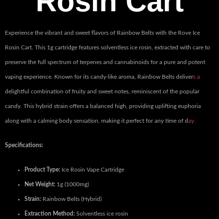
Rosin Cart
Experience the vibrant and sweet flavors of Rainbow Belts with the Rove Ice
Rosin Cart. This 1g cartridge features solventless ice rosin, extracted with care to
preserve the full spectrum of terpenes and cannabinoids for a pure and potent
vaping experience. Known for its candy-like aroma, Rainbow Belts deliver
s a
delightful combination of fruity and sweet notes, reminiscent of the popular
candy. This hybrid strain offers a balanced high, providing uplifting euphoria
along with a calming body sensation, making it perfect for any time of d
ay.
Specifications:
Product Type:
Ice Rosin Vape Cartridge
Net Weight:
1g (1000mg)
Strain:
Rainbow Belts (Hybrid)
Extraction Method:
Solventless ice rosin