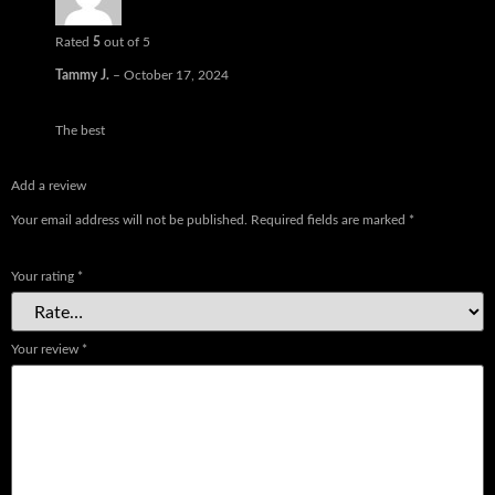
Rated
5
out of 5
Tammy J.
–
October 17, 2024
The best
Add a review
Your email address will not be published.
Required fields are marked
*
Your rating
*
Your review
*