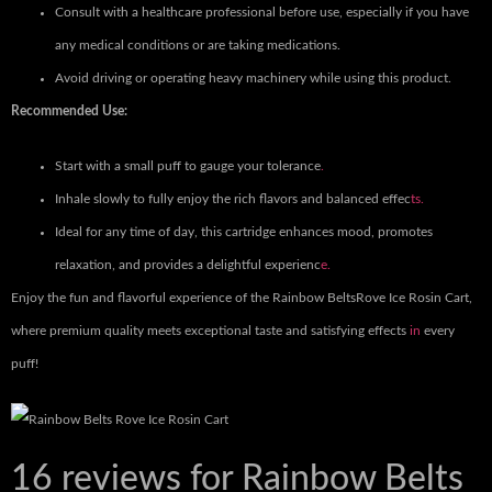
Consult with a healthcare professional before use, especially if you have
any medical conditions or are taking medications.
Avoid driving or operating heavy machinery while using this product.
Recommended Use:
Start with a small puff to gauge your tolerance
.
Inhale slowly to fully enjoy the rich flavors and balanced effec
ts.
Ideal for any time of day, this cartridge enhances mood, promotes
relaxation, and provides a delightful experienc
e.
Enjoy the fun and flavorful experience of the Rainbow BeltsRove Ice Rosin Cart,
where premium quality meets exceptional taste and satisfying effects
in
every
puff!
16 reviews for
Rainbow Belts