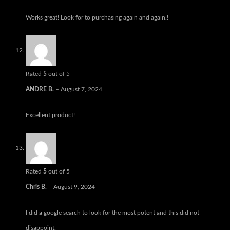
Works great! Look for to purchasing again and again.!
Rated
5
out of 5
ANDRE B.
–
August 7, 2024
Excellent product!
Rated
5
out of 5
Chris B.
–
August 9, 2024
I did a google search to look for the most potent and this did not
disappoint.