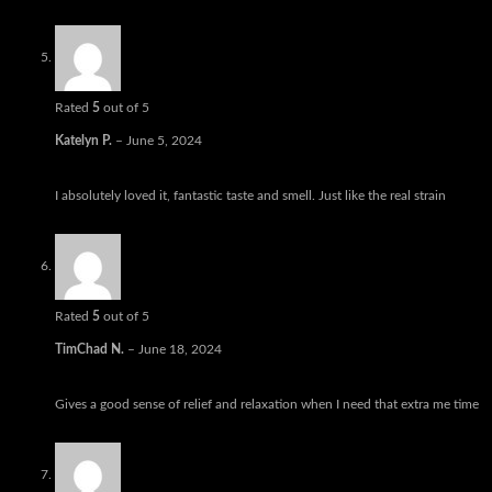
Rated
5
out of 5
Katelyn P.
–
June 5, 2024
I absolutely loved it, fantastic taste and smell. Just like the real strain
Rated
5
out of 5
TimChad N.
–
June 18, 2024
Gives a good sense of relief and relaxation when I need that extra me time