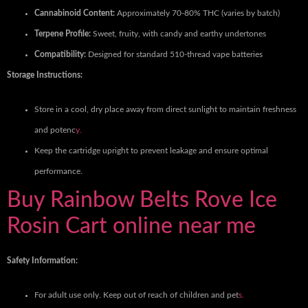
Cannabinoid Content:
Approximately 70-80% THC (varies by batch)
Terpene Profile:
Sweet, fruity, with candy and earthy undertones
Compatibility:
Designed for standard 510-thread vape batteries
Storage Instructions:
Store in a cool, dry place away from direct sunlight to maintain freshness
and potenc
y.
Keep the cartridge upright to prevent leakage and ensure optimal
performance.
Buy Rainbow Belts Rove Ice
Rosin Cart online near me
Safety Information:
For adult use only. Keep out of reach of children and pet
s.