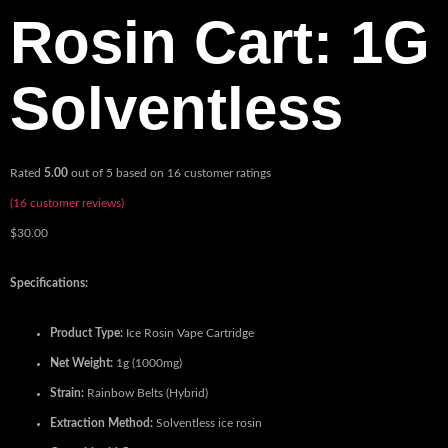
Rosin Cart: 1G
Solventless
Rated
5.00
out of 5 based on
16
customer ratings
(
16
customer reviews)
$
30.00
Specifications:
Product Type:
Ice Rosin Vape Cartridge
Net Weight:
1g (1000mg)
Strain:
Rainbow Belts (Hybrid)
Extraction Method:
Solventless ice rosin