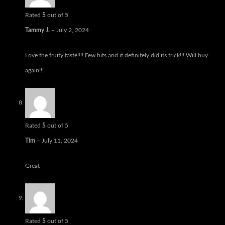
Rated
5
out of 5
Tammy J.
–
July 2, 2024
Love the fruity taste!!!! Few hits and it definitely did its trick!!! Will buy
again!!!
Rated
5
out of 5
Tim
–
July 11, 2024
Great
Rated
5
out of 5