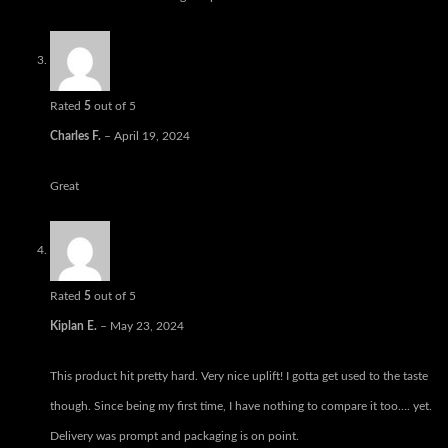
Rated
5
out of 5
Charles F.
–
April 19, 2024
Great
Rated
5
out of 5
Kiplan E.
–
May 23, 2024
This product hit pretty hard. Very nice uplift! I gotta get used to the taste
though. Since being my first time, I have nothing to compare it too…. yet.
Delivery was prompt and packaging is on point.