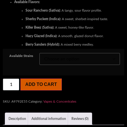
Available Flavors:
Sour Ranchero (Sativa):
A tangy, sour flavor profile.
Sherby Puckett (Indica):
A sweet, sherbet-inspired taste.
Killer Beez (Sativa):
A sweet, honey-like flavor.
Hazy Glazed (Indica):
A smooth, glazed donut flavor.
Berry Sanders (Hybrid):
A mixed berry medley.
Available Strains
ADD TO CART
SKU:
A9792E55
Category:
Vapes & Concentrates
Description
Additional information
Reviews (0)