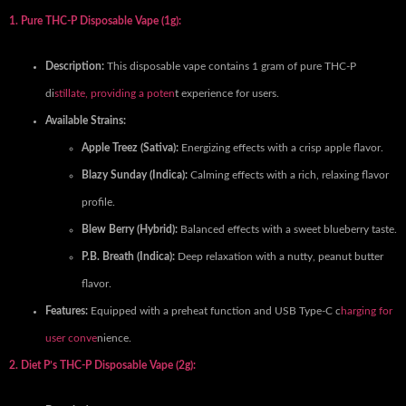
1. Pure THC-P Disposable Vape (1g):
Description:
This disposable vape contains 1 gram of pure THC-P
di
stillate, providing a poten
t experience for users.
Available Strains:
Apple Treez (Sativa):
Energizing effects with a crisp apple flavor.
Blazy Sunday (Indica):
Calming effects with a rich, relaxing flavor
profile.
Blew Berry (Hybrid):
Balanced effects with a sweet blueberry taste.
P.B. Breath (Indica):
Deep relaxation with a nutty, peanut butter
flavor.
Features:
Equipped with a preheat function and USB Type-C c
harging for
user conve
nience.
2. Diet P’s THC-P Disposable Vape (2g):