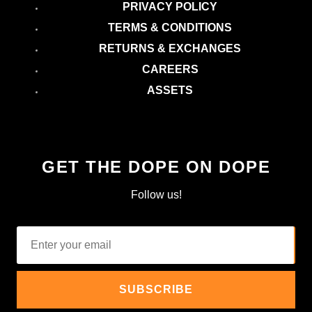
PRIVACY POLICY
TERMS & CONDITIONS
RETURNS & EXCHANGES
CAREERS
ASSETS
GET THE DOPE ON DOPE
Follow us!