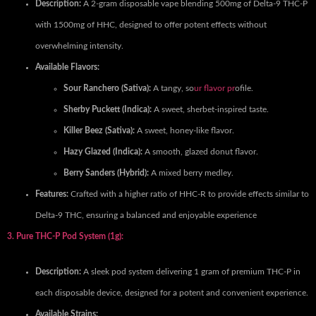
Description:
A 2-gram disposable vape blending 500mg of Delta-9 THC-P
with 1500mg of HHC, designed to offer potent effects without
overwhelming intensity.
Available Flavors:
Sour Ranchero (Sativa):
A tangy, so
ur flavor pr
ofile.
Sherby Puckett (Indica):
A sweet, sherbet-inspired taste.
Killer Beez (Sativa):
A sweet, honey-like flavor.
Hazy Glazed (Indica):
A smooth, glazed donut flavor.
Berry Sanders (Hybrid):
A mixed berry medley.
Features:
Crafted with a higher ratio of HHC-R to provide effects similar to
Delta-9 THC, ensuring a balanced and enjoyable experience
3. Pure THC-P Pod System (1g):
Description:
A sleek pod system delivering 1 gram of premium THC-P in
each disposable device, designed for a potent and convenient experience.
Available Strains: