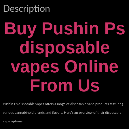
Description
Buy Pushin Ps
disposable
vapes Online
From Us
Pushin Ps disposable vapes offers a range of disposable vape products featuring
various cannabinoid blends and flavors. Here’s an overview of their disposable
vape options: