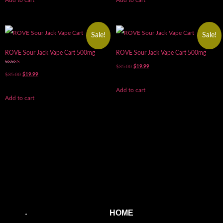
Add to cart
Add to cart
Sale!
Sale!
ROVE Sour Jack Vape Cart 500mg
ROVE Sour Jack Vape Cart 500mg
$
35.00
$
19.99
Rated
5.00
$
35.00
$
19.99
out of 5
Add to cart
Add to cart
HOME