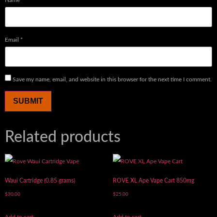
Name
*
Email
*
Save my name, email, and website in this browser for the next time I comment.
Related products
Waui Cartridge (0.85 grams)
ROVE XL Ape Vape Cart 850mg
$
30.00
$
25.00