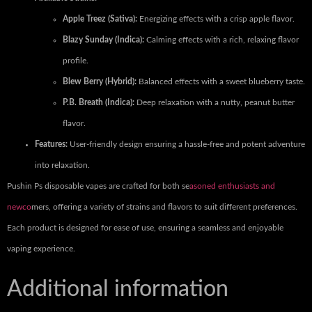
Apple Treez (Sativa):
Energizing effects with a crisp apple flavor.
Blazy Sunday (Indica):
Calming effects with a rich, relaxing flavor
profile.
Blew Berry (Hybrid):
Balanced effects with a sweet blueberry taste.
P.B. Breath (Indica):
Deep relaxation with a nutty, peanut butter
flavor.
Features:
User-friendly design ensuring a hassle-free and potent adventure
into relaxation.
Pushin Ps disposable vapes are crafted for both se
asoned enthusiasts and
newco
mers, offering a variety of strains and flavors to suit different preferences.
Each product is designed for ease of use, ensuring a seamless and enjoyable
vaping experience.
Additional information