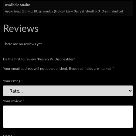
Available Strains
Apple Treez (Sativa), Blazy Sunday (Indica), Blew Berry (Hybrid), P.B. Breath (Indica)
Reviews
There are no reviews yet.
Be the first to review “Pushin Ps Disposables”
Your email address will not be published.
Required fields are marked
*
Your rating
*
Your review
*