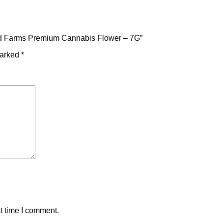
ured Farms Premium Cannabis Flower – 7G”
marked
*
t time I comment.