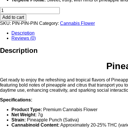
Pineapple
Punch
Add to cart
(Sativa)
SKU:
PIN-PIN-PIN
Category:
Cannabis Flower
:
Rove
Description
Featured
Reviews (0)
Farms
Premium
Description
Cannabis
Flower
–
Pine
7G
quantity
Get ready to enjoy the refreshing and tropical flavors of Pineapp
featuring bold notes of pineapple and citrus that transport you 
daytime use, enhancing creativity, and sparking social interacti
Specifications:
Product Type:
Premium Cannabis Flower
Net Weight:
7g
Strain:
Pineapple Punch (Sativa)
Cannabinoid Content:
Approximately 20-25% THC (varie