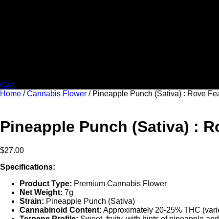
Cart
Home
/
Cannabis Flower
/ Pineapple Punch (Sativa) : Rove F
Pineapple Punch (Sativa) : 
$
27.00
Specifications:
Product Type:
Premium Cannabis Flower
Net Weight:
7g
Strain:
Pineapple Punch (Sativa)
Cannabinoid Content:
Approximately 20-25% THC (varie
Terpene Profile:
Sweet, fruity, with hints of pineapple and