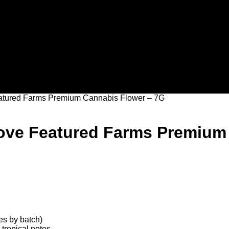
eatured Farms Premium Cannabis Flower – 7G
Rove Featured Farms Premium
s by batch)
 tropical notes