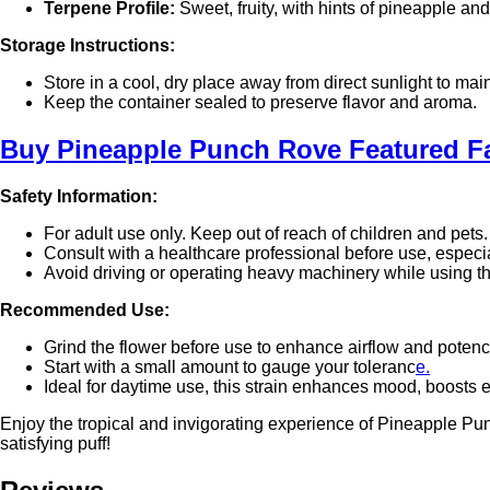
Terpene Profile:
Sweet, fruity, with hints of pineapple and
Storage Instructions:
Store in a cool, dry place away from direct sunlight to ma
Keep the container sealed to preserve flavor and aroma.
Buy
Pineapple Punch Rove Featured 
Safety Information:
For adult use only. Keep out of reach of children and pets.
Consult with a healthcare professional before use, especi
Avoid driving or operating heavy machinery while using t
Recommended Use:
Grind the flower before use to enhance airflow and potenc
Start with a small amount to gauge your toleranc
e.
Ideal for daytime use, this strain enhances mood, boosts e
Enjoy the tropical and invigorating experience of Pineapple Pu
satisfying puff!