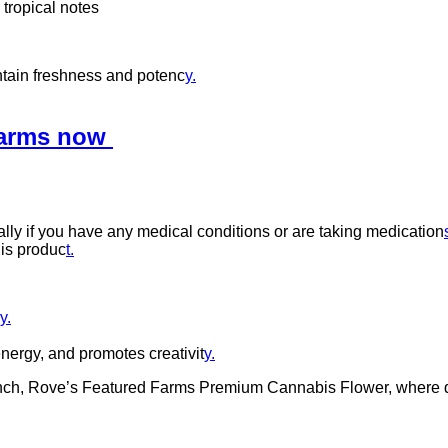
 tropical notes
intain freshness and potenc
y.
Farms now
ally if you have any medical conditions or are taking medication
his produc
t.
y.
nergy, and promotes creativit
y.
nch, Rove’s Featured Farms Premium Cannabis Flower, where qual