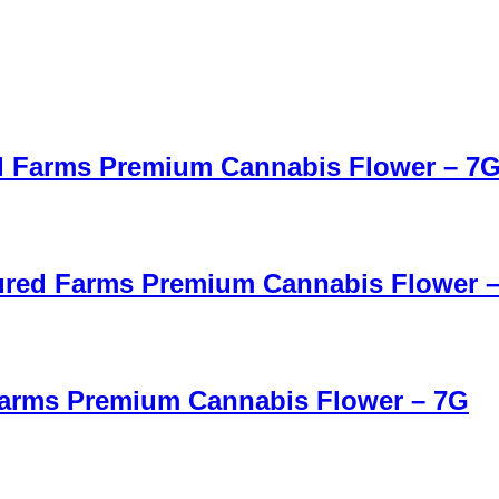
red Farms Premium Cannabis Flower – 7
tured Farms Premium Cannabis Flower 
 Farms Premium Cannabis Flower – 7G