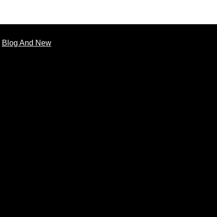
Blog And New