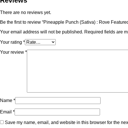
Reviews
There are no reviews yet.
Be the first to review “Pineapple Punch (Sativa) : Rove Feat
Your email address will not be published.
Required fields are 
Your rating
*
Your review
*
Name
*
Email
*
Save my name, email, and website in this browser for the nex