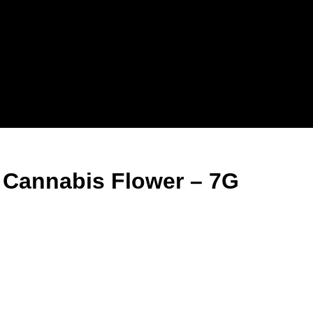
 Cannabis Flower – 7G