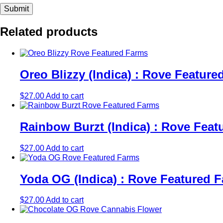
Related products
Oreo Blizzy (Indica) : Rove Featu
$
27.00
Add to cart
Rainbow Burzt (Indica) : Rove Fea
$
27.00
Add to cart
Yoda OG (Indica) : Rove Featured
$
27.00
Add to cart