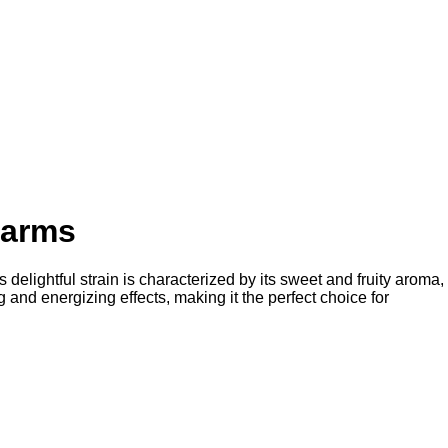
Farms
delightful strain is characterized by its sweet and fruity aroma,
ng and energizing effects, making it the perfect choice for