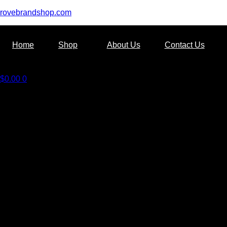
rovebrandshop.com
Home
Shop
About Us
Contact Us
$
0.00
0