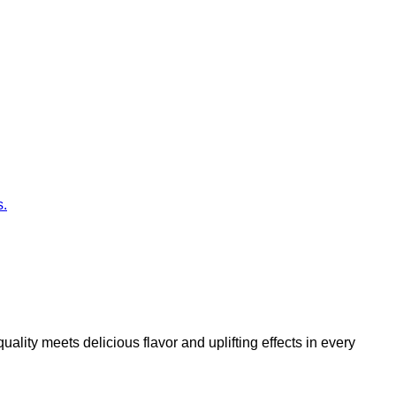
s.
ity meets delicious flavor and uplifting effects in every