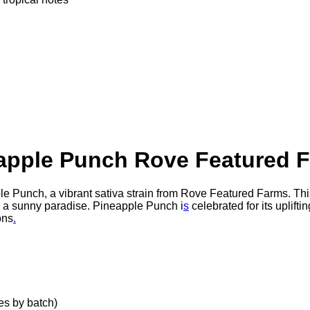
apple Punch Rove Featured 
le Punch, a vibrant sativa strain from Rove Featured Farms. This 
to a sunny paradise. Pineapple Punch i
s
celebrated for its uplifti
ons
.
s by batch)