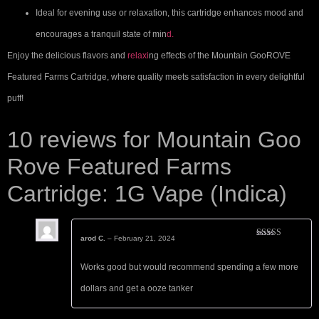
Ideal for evening use or relaxation, this cartridge enhances mood and
encourages a tranquil state of min
d.
Enjoy the delicious flavors and
relaxi
ng effects of the Mountain GooROVE
Featured Farms Cartridge, where quality meets satisfaction in every delightful
puff!
10 reviews for
Mountain Goo
Rove Featured Farms
Cartridge: 1G Vape (Indica)
arod C.
–
February 21, 2024
Rated
5
out
of 5
Works good but would recommend spending a few more
dollars and get a ooze tanker