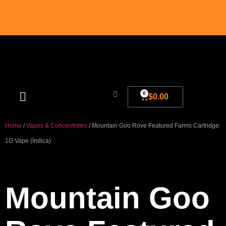
0
$
0.00
Blog And New
Home
/
Vapes & Concentrates
/ Mountain Goo Rove Featured Farms Cartridge:
1G Vape (Indica)
Mountain Goo