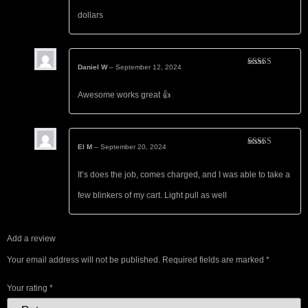
dollars
Daniel W
–
September 12, 2024
Rated
5
out
of 5
Awesome works great 👍
El M
–
September 20, 2024
Rated
5
out
of 5
It’s does the job, comes charged, and I was able to take a
few blinkers of my cart. Light pull as well
Add a review
Your email address will not be published.
Required fields are marked
*
Your rating
*