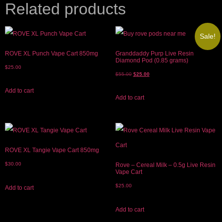
Related products
Sale!
ROVE XL Punch Vape Cart 850mg
Granddaddy Purp Live Resin
Diamond Pod (0.85 grams)
$
25.00
$
55.00
$
25.00
Add to cart
Add to cart
ROVE XL Tangie Vape Cart 850mg
$
30.00
Rove – Cereal Milk – 0.5g Live Resin
Vape Cart
$
25.00
Add to cart
Add to cart