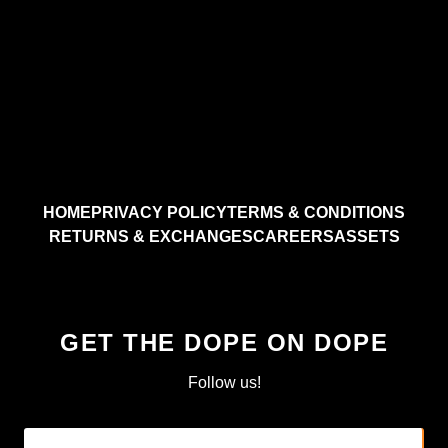
HOME
PRIVACY POLICY
TERMS & CONDITIONS
RETURNS & EXCHANGES
CAREERS
ASSETS
GET THE DOPE ON DOPE
Follow us!