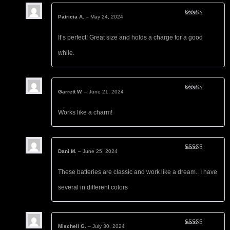
Patricia A.
–
May 24, 2024
Rated
5
out
of 5
It’s perfect! Great size and holds a charge for a good
while.
Garrett W.
–
June 21, 2024
Rated
5
out
of 5
Works like a charm!
Dani M.
–
June 25, 2024
Rated
5
out
of 5
These batteries are classic and work like a dream.. I have
several in different colors
Mischell G.
–
July 30, 2024