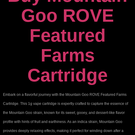
Goo ROVE
Featured
Farms
Cartridge
Embark on a flavorful journey with the Mountain Goo ROVE Featured Farms
Cartridge. This 1g vape cartridge is expertly crafted to capture the essence of
the Mountain Goo strain, known for its sweet, gooey, and dessert-like flavor
profile with hints of fruit and earthiness. As an indica strain, Mountain Goo
provides deeply relaxing effects, making it perfect for winding down after a