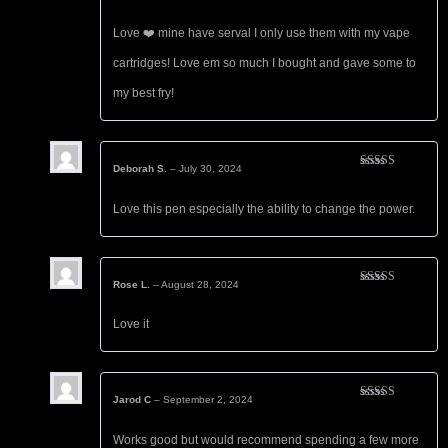
Rated
5
out
of 5
Love ❤️ mine have serval I only use them with my vape
cartridges! Love em so much I bought and gave some to
my best fry!
Deborah S.
–
July 30, 2024
Rated
5
out
of 5
Love this pen especially the ability to change the power.
Rose L.
–
August 28, 2024
Rated
5
out
of 5
Love it
Jarod C
–
September 2, 2024
Rated
5
out
of 5
Works good but would recommend spending a few more