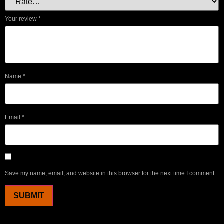
Your review
*
Name
*
Email
*
Save my name, email, and website in this browser for the next time I comment.