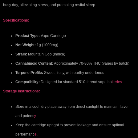
busy day, alleviating stress, and promoting restful sleep
.
Specifications:
Product Type:
Vape Cartridge
Net Weight:
1g (1000mg)
Strain:
Mountain Goo (Indica)
Cannabinoid Content:
Approximately 70-80% THC (varies by batch)
Terpene Profile:
Sweet, fruity, with earthy undertones
Compatibility:
Designed for standard 510-thread vape ba
tteries
Storage Instructions:
Store in a cool, dry place away from direct sunlight to maintain flavor
and potenc
y.
Keep the cartridge upright to prevent leakage and ensure optimal
performanc
e.