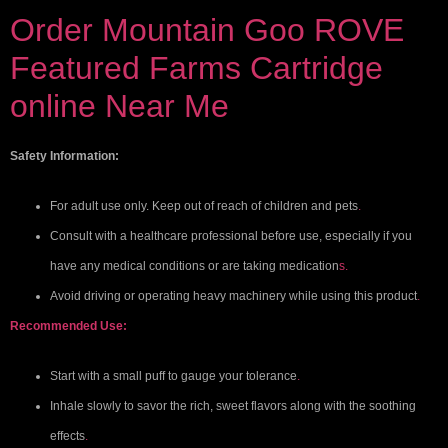
Order Mountain Goo ROVE
Featured Farms Cartridge
online Near Me
Safety Information:
For adult use only. Keep out of reach of children and pets
.
Consult with a healthcare professional before use, especially if you
have any medical conditions or are taking medication
s.
Avoid driving or operating heavy machinery while using this product
.
Recommended Use:
Start with a small puff to gauge your tolerance
.
Inhale slowly to savor the rich, sweet flavors along with the soothing
effects
.