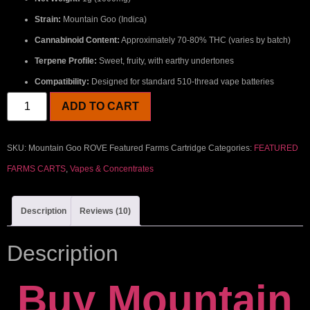
Strain:
Mountain Goo (Indica)
Cannabinoid Content:
Approximately 70-80% THC (varies by batch)
Terpene Profile:
Sweet, fruity, with earthy undertones
Compatibility:
Designed for standard 510-thread vape batteries
ADD TO CART
SKU:
Mountain Goo ROVE Featured Farms Cartridge
Categories:
FEATURED
FARMS CARTS
,
Vapes & Concentrates
Description
Reviews (10)
Description
Buy Mountain