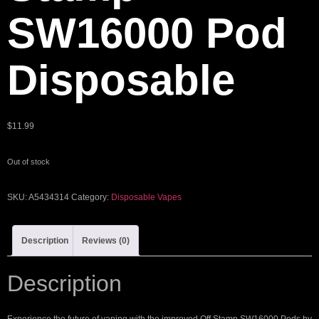
SW16000 Pod
Disposable
$
11.99
Out of stock
SKU:
A5434314
Category:
Disposable Vapes
Description
Reviews (0)
Description