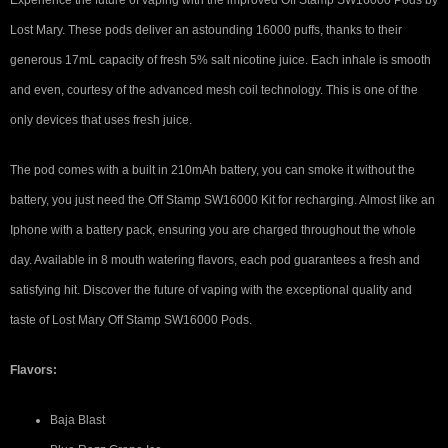
Experience the future of vaping with the improved Off Stamp SW16000 Pods by
Lost Mary. These pods deliver an astounding 16000 puffs, thanks to their
generous 17mL capacity of fresh 5% salt nicotine juice. Each inhale is smooth
and even, courtesy of the advanced mesh coil technology. This is one of the
only devices that uses fresh juice.
The pod comes with a built in 210mAh battery, you can smoke it without the
battery, you just need the Off Stamp SW16000 Kit for recharging. Almost like an
Iphone with a battery pack, ensuring you are charged throughout the whole
day. Available in 8 mouth watering flavors, each pod guarantees a fresh and
satisfying hit. Discover the future of vaping with the exceptional quality and
taste of Lost Mary Off Stamp SW16000 Pods.
Flavors:
Baja Blast