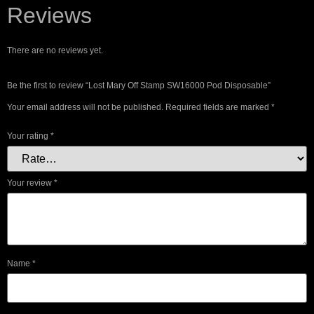
Reviews
There are no reviews yet.
Be the first to review “Lost Mary Off Stamp SW16000 Pod Disposable”
Your email address will not be published.
Required fields are marked
*
Your rating
*
Your review
*
Name
*