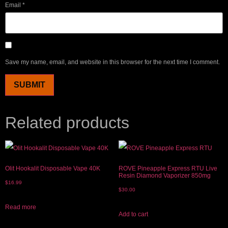
Email
*
Save my name, email, and website in this browser for the next time I comment.
Related products
Olit Hookalit Disposable Vape 40K
ROVE Pineapple Express RTU Live
Resin Diamond Vaporizer 850mg
$
16.99
$
30.00
Read more
Add to cart