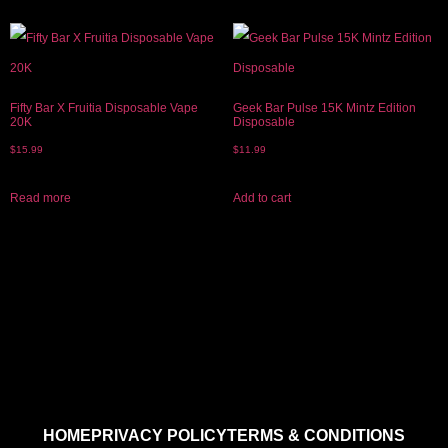
Fifty Bar X Fruitia Disposable Vape
Geek Bar Pulse 15K Mintz Edition
20K
Disposable
$
15.99
$
11.99
Read more
Add to cart
HOME
PRIVACY POLICY
TERMS & CONDITIONS