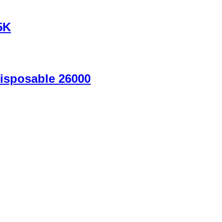
5K
isposable 26000