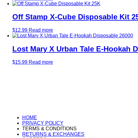
Off Stamp X-Cube Disposable Kit 2
$
12.99
Read more
Lost Mary X Urban Tale E-Hookah D
$
15.99
Read more
HOME
PRIVACY POLICY
TERMS & CONDITIONS
RETURNS & EXCHANGES