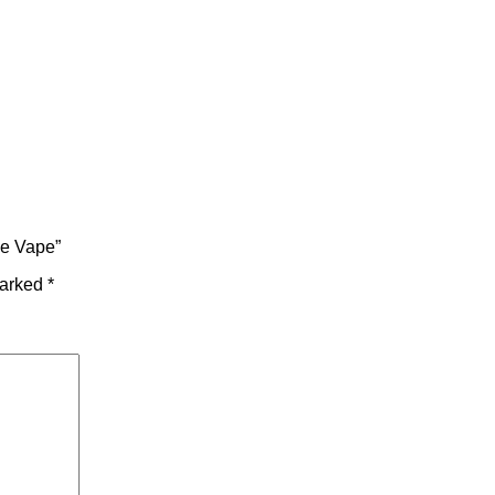
le Vape”
marked
*