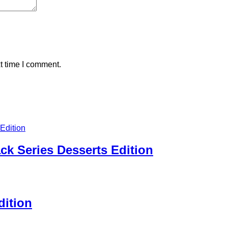
t time I comment.
ck Series Desserts Edition
dition