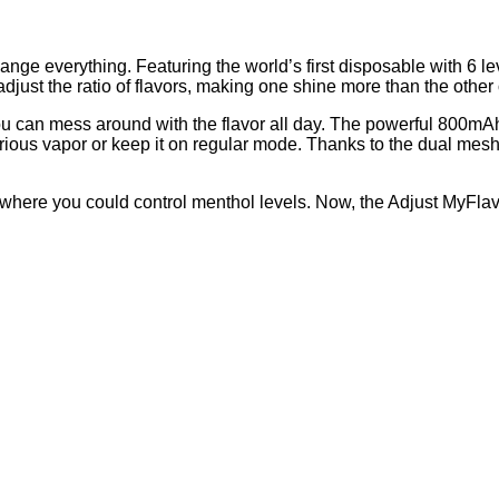
e everything. Featuring the world’s first disposable with 6 leve
 adjust the ratio of flavors, making one shine more than the othe
u can mess around with the flavor all day. The powerful 800mAh b
rious vapor or keep it on regular mode. Thanks to the dual mesh co
 where you could control menthol levels. Now, the Adjust MyFlav