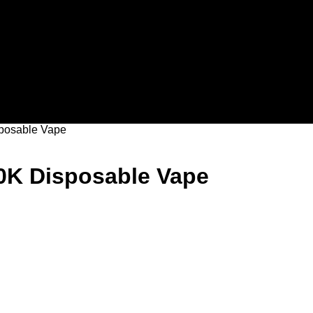
sposable Vape
40K Disposable Vape