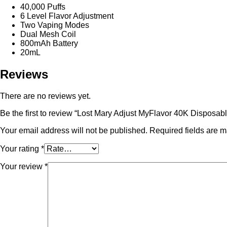
40,000 Puffs
6 Level Flavor Adjustment
Two Vaping Modes
Dual Mesh Coil
800mAh Battery
20mL
Reviews
There are no reviews yet.
Be the first to review “Lost Mary Adjust MyFlavor 40K Disposab
Your email address will not be published.
Required fields are 
Your rating
*
Your review
*