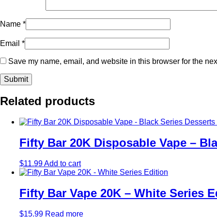
Name
*
Email
*
Save my name, email, and website in this browser for the nex
Related products
Fifty Bar 20K Disposable Vape – Bla
$
11.99
Add to cart
Fifty Bar Vape 20K – White Series E
$
15.99
Read more