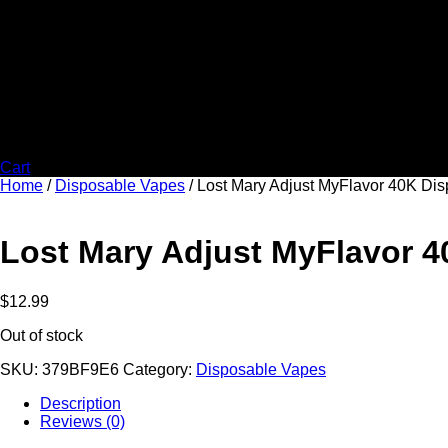
Cart
Home
/
Disposable Vapes
/ Lost Mary Adjust MyFlavor 40K Di
Lost Mary Adjust MyFlavor 
$
12.99
Out of stock
SKU:
379BF9E6
Category:
Disposable Vapes
Description
Reviews (0)