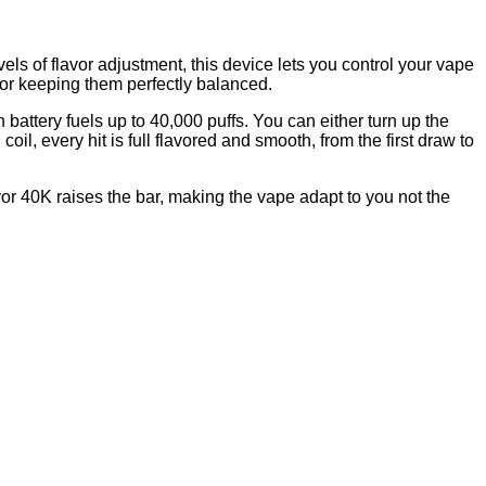
ls of flavor adjustment, this device lets you control your vape
r or keeping them perfectly balanced.
attery fuels up to 40,000 puffs. You can either turn up the
il, every hit is full flavored and smooth, from the first draw to
or 40K raises the bar, making the vape adapt to you not the