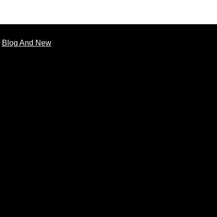
Blog And New