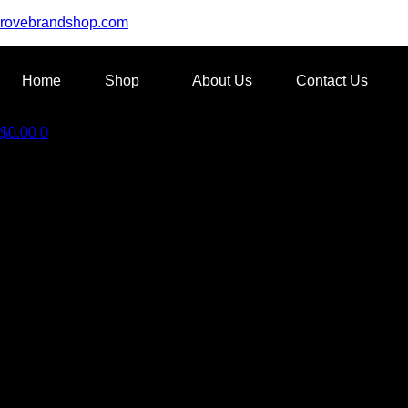
rovebrandshop.com
Home
Shop
About Us
Contact Us
$
0.00
0