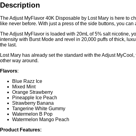
Description
The Adjust MyFlavor 40K Disposable by Lost Mary is here to chang
like never before. With just a press of the side buttons, you can
The Adjust MyFlavor is loaded with 20mL of 5% salt nicotine, yo
intensity with Burst Mode and revel in 20,000 puffs of thick, luxu
the last.
Lost Mary has already set the standard with the Adjust MyCool,
other way around.
Flavors
:
Blue Razz Ice
Mixed Mint
Orange Strawberry
Pineapple Ice Peach
Strawberry Banana
Tangerine White Gummy
Watermelon B Pop
Watermelon Mango Peach
Product Features: