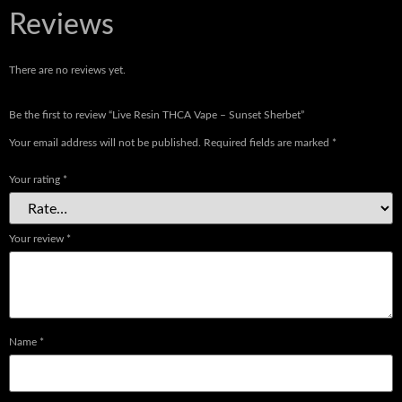
Reviews
There are no reviews yet.
Be the first to review “Live Resin THCA Vape – Sunset Sherbet”
Your email address will not be published.
Required fields are marked
*
Your rating
*
Your review
*
Name
*