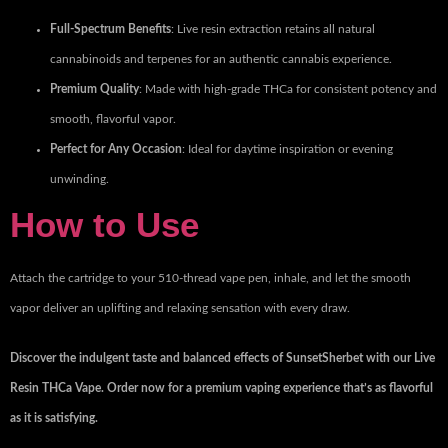
Full-Spectrum Benefits
: Live resin extraction retains all natural
cannabinoids and terpenes for an authentic cannabis experience.
Premium Quality
: Made with high-grade THCa for consistent potency and
smooth, flavorful vapor.
Perfect for Any Occasion
: Ideal for daytime inspiration or evening
unwinding.
How to Use
Attach the cartridge to your 510-thread vape pen, inhale, and let the smooth
vapor deliver an uplifting and relaxing sensation with every draw.
Discover the indulgent taste and balanced effects of SunsetSherbet with our Live
Resin THCa Vape. Order now for a premium vaping experience that’s as flavorful
as it is satisfying.