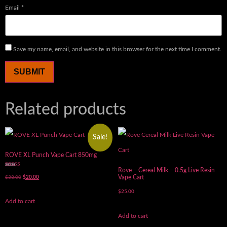
Email
*
Save my name, email, and website in this browser for the next time I comment.
Related products
Sale!
ROVE XL Punch Vape Cart 850mg
Rove – Cereal Milk – 0.5g Live Resin
Rated
5.00
Vape Cart
$
38.00
$
20.00
out of 5
$
25.00
Add to cart
Add to cart