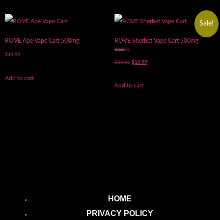
Sale!
ROVE Ape Vape Cart 500mg
ROVE Sherbet Vape Cart 500mg
$
19.99
Rated
5.00
$
35.00
$
19.99
out of 5
Add to cart
Add to cart
HOME
PRIVACY POLICY