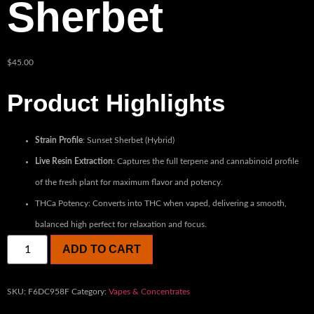
Sherbet
$
45.00
Product Highlights
Strain Profile
: Sunset Sherbet (Hybrid)
Live Resin Extraction
: Captures the full terpene and cannabinoid profile
of the fresh plant for maximum flavor and potency.
THCa Potency: Converts into THC when vaped, delivering a smooth,
balanced high perfect for relaxation and focus.
ADD TO CART
SKU:
F6DC958F
Category:
Vapes & Concentrates