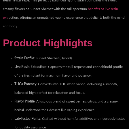
Resin THCa Vape
. This perfectly balanced hybrid strain combines the sweet,
creamy flavors of Sunset Sherbet with the full-spectrum
benefits of live resin
ext
raction, offering an unmatched vaping experience that delights both the mind
and body.
Product Highlights
Strain Profile
: Sunset Sherbet (Hybrid)
Live Resin Extraction
: Captures the full terpene and cannabinoid profile
of the fresh plant for maximum flavor and potency.
THCa Potency
: Converts into THC when vaped, delivering a smooth,
balanced high perfect for relaxation and focus.
Flavor Profile
: A luscious blend of sweet berries, citrus, and a creamy,
herbal undertone for a dessert-like vaping experience.
Lab-Tested Purity
: Crafted without harmful additives and rigorously tested
for quality assurance.