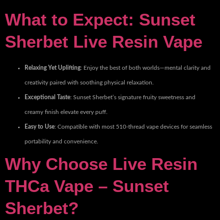
What to Expect: Sunset
Sherbet Live Resin Vape
Relaxing Yet Uplifting
: Enjoy the best of both worlds—mental clarity and
creativity paired with soothing physical relaxation.
Exceptional Taste
: Sunset Sherbet’s signature fruity sweetness and
creamy finish elevate every puff.
Easy to Use
: Compatible with most 510-thread vape devices for seamless
portability and convenience.
Why Choose Live Resin
THCa Vape – Sunset
Sherbet?