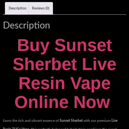
Description
Reviews (0)
Description
Buy Sunset
Sherbet Live
Resin Vape
Online Now
Savor the rich and vibrant essence of
Sunset Sherbet
with our premium
Live