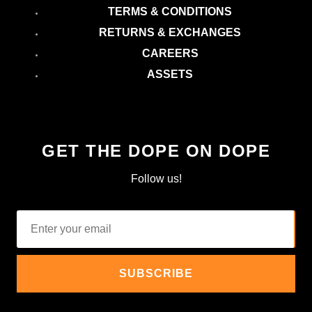
TERMS & CONDITIONS
RETURNS & EXCHANGES
CAREERS
ASSETS
GET THE DOPE ON DOPE
Follow us!