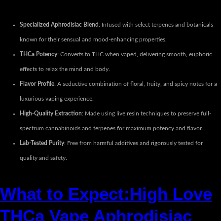
Specialized Aphrodisiac Blend
: Infused with select terpenes and botanicals
known for their sensual and mood-enhancing properties.
THCa Potency
: Converts to THC when vaped, delivering smooth, euphoric
effects to relax the mind and body.
Flavor Profile
: A seductive combination of floral, fruity, and spicy notes for a
luxurious vaping experience.
High-Quality Extraction
: Made using live resin techniques to preserve full-
spectrum cannabinoids and terpenes for maximum potency and flavor.
Lab-Tested Purity
: Free from harmful additives and rigorously tested for
quality and safety.
What to Expect:High Love
THCa Vape Aphrodisiac