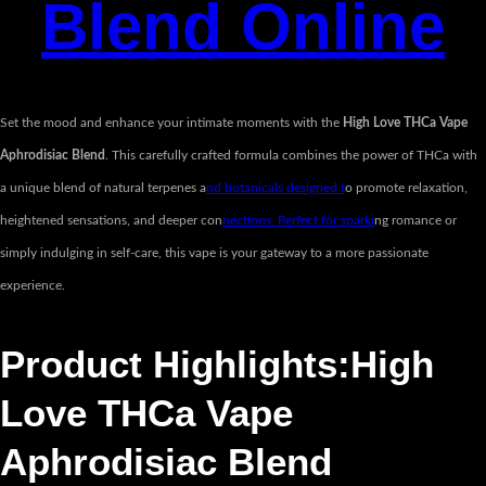
Blend Online
Set the mood and enhance your intimate moments with the
High Love THCa Vape
Aphrodisiac Blend
. This carefully crafted formula combines the power of THCa with
a unique blend of natural terpenes a
nd botanicals designed t
o promote relaxation,
heightened sensations, and deeper con
nections. Perfect for sparki
ng romance or
simply indulging in self-care, this vape is your gateway to a more passionate
experience.
Product Highlights:High
Love THCa Vape
Aphrodisiac Blend