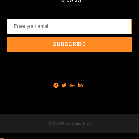
© 2024 Rove Brand Shop