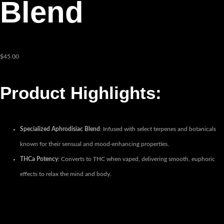
Blend
$
45.00
Product Highlights:
Specialized Aphrodisiac Blend
: Infused with select terpenes and botanicals
known for their sensual and mood-enhancing properties.
THCa Potency
: Converts to THC when vaped, delivering smooth, euphoric
effects to relax the mind and body.