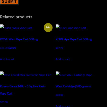
Related products
Sale!
ROVE Waui Vape Cart 500mg
ROVE Ape Vape Cart 500mg
$
35.00
$
20.00
$
19.99
Add to cart
Add to cart
Rove – Cereal Milk – 0.5g Live Resin
Waui Cartridge (0.85 grams)
Vape Cart
$
30.00
$
25.00
Add to cart