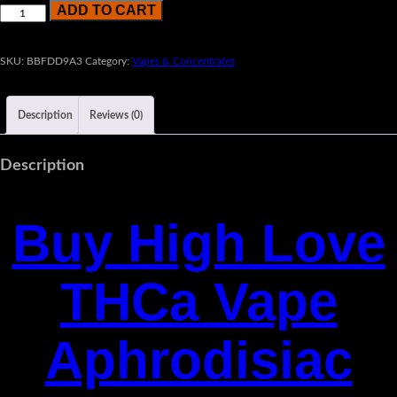
ADD TO CART
SKU:
BBFDD9A3
Category:
Vapes & Concentrates
Description
Reviews (0)
Description
Buy
High Love
THCa Vape
Aphrodisiac