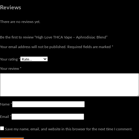
Reviews
There are no reviews yet.
Be the first to review “High Love THCA Vape – Aphrodisiac Blend”
Your email address will not be published.
Required fields are marked
*
Your rating
*
Your review
*
Name
*
Email
*
Save my name, email, and website in this browser for the next time I comment.