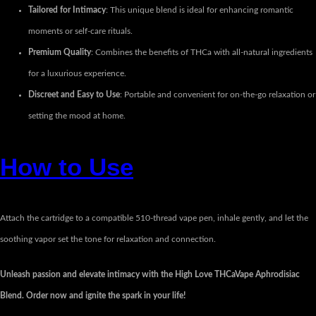
Tailored for Intimacy
: This unique blend is ideal for enhancing romantic
moments or self-care rituals.
Premium Quality
: Combines the benefits of THCa with all-natural ingredients
for a luxurious experience.
Discreet and Easy to Use
: Portable and convenient for on-the-go relaxation or
setting the mood at home.
How to Use
Attach the cartridge to a compatible 510-thread vape pen, inhale gently, and let the
soothing vapor set the tone for relaxation and connection.
Unleash passion and elevate intimacy with the High Love THCaVape Aphrodisiac
Blend. Order now and ignite the spark in your life!