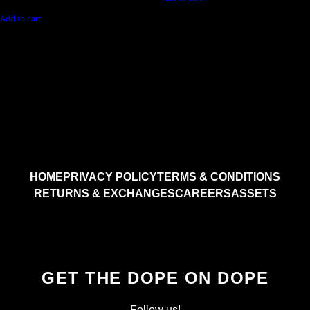
Add to cart
HOME
PRIVACY POLICY
TERMS & CONDITIONS
RETURNS & EXCHANGES
CAREERS
ASSETS
GET THE DOPE ON DOPE
Follow us!