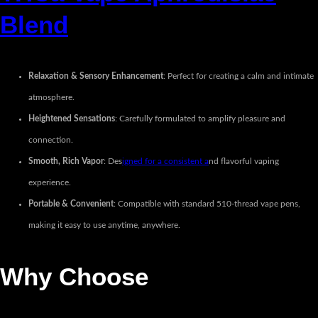
Blend
Relaxation & Sensory Enhancement
: Perfect for creating a calm and intimate
atmosphere.
Heightened Sensations
: Carefully formulated to amplify pleasure and
connection.
Smooth, Rich Vapor
: Des
igned for a consistent a
nd flavorful vaping
experience.
Portable & Convenient
: Compatible with standard 510-thread vape pens,
making it easy to use anytime, anywhere.
Why Choose