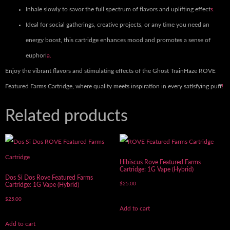
Inhale slowly to savor the full spectrum of flavors and uplifting effect
s.
Ideal for social gatherings, creative projects, or any time you need an
energy boost, this cartridge enhances mood and promotes a sense of
euphori
a.
Enjoy the vibrant flavors and stimulating effects of the Ghost TrainHaze ROVE
Featured Farms Cartridge, where quality meets inspiration in every satisfying puff
!
Related products
Hibiscus Rove Featured Farms
Cartridge: 1G Vape (Hybrid)
Dos Si Dos Rove Featured Farms
$
25.00
Cartridge: 1G Vape (Hybrid)
$
25.00
Add to cart
Add to cart