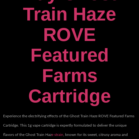
Train Haze
ROVE
Featured
Farms
Cartridge
Experience the electrifying effects of the Ghost Train Haze ROVE Featured Farms
Cartridge. This 1g vape cartridge is expertly formulated to deliver the unique
flavors of the Ghost Train Haz
e strain
, known for its sweet, citrusy aroma and