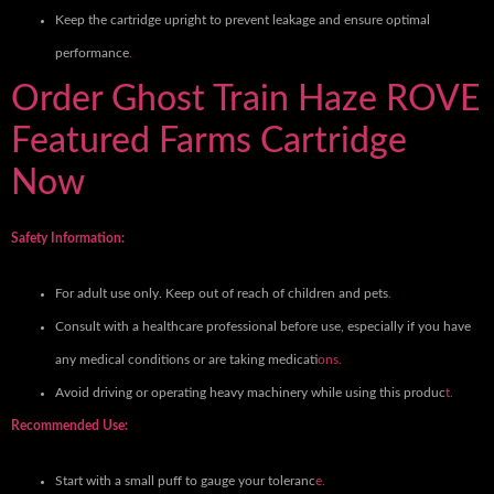
Keep the cartridge upright to prevent leakage and ensure optimal
performance
.
Order Ghost Train Haze ROVE
Featured Farms Cartridge
Now
Safety Information:
For adult use only. Keep out of reach of children and pets
.
Consult with a healthcare professional before use, especially if you have
any medical conditions or are taking medicati
ons.
Avoid driving or operating heavy machinery while using this produc
t.
Recommended Use:
Start with a small puff to gauge your toleranc
e.