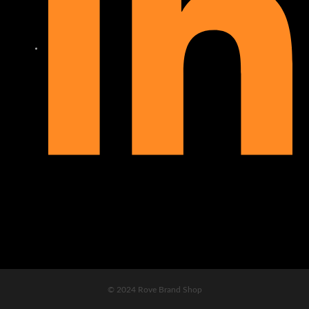
© 2024 Rove Brand Shop