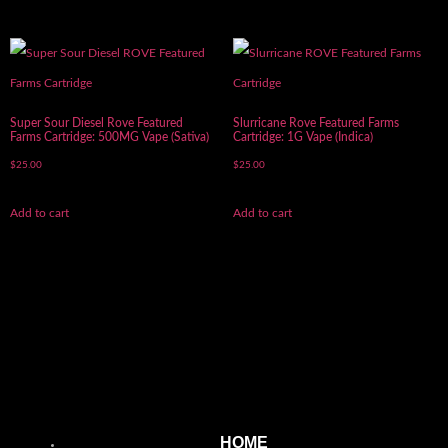
Super Sour Diesel Rove Featured
Slurricane Rove Featured Farms
Farms Cartridge: 500MG Vape (Sativa)
Cartridge: 1G Vape (Indica)
$
25.00
$
25.00
Add to cart
Add to cart
HOME