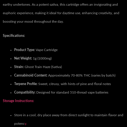
earthy undertones. As a potent sativa, this cartridge offers an invigorating and
euphoric experience, making it ideal for daytime use, enhancing creativity, and
boosting your mood throughout the day.
Specifications:
Product Type:
Vape Cartridge
Net Weight:
1g (1000mg)
Strain:
Ghost Train Haze (Sativa)
Cannabinoid Content:
Approximately 70-80% THC (varies by batch)
Terpene Profile:
Sweet, citrusy, with hints of pine and floral notes
Compatibility:
Designed for standard 510-thread vape batteries
Storage Instructions:
Store in a cool, dry place away from direct sunlight to maintain flavor and
potenc
y.