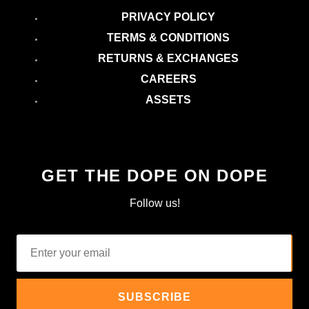
PRIVACY POLICY
TERMS & CONDITIONS
RETURNS & EXCHANGES
CAREERS
ASSETS
GET THE DOPE ON DOPE
Follow us!