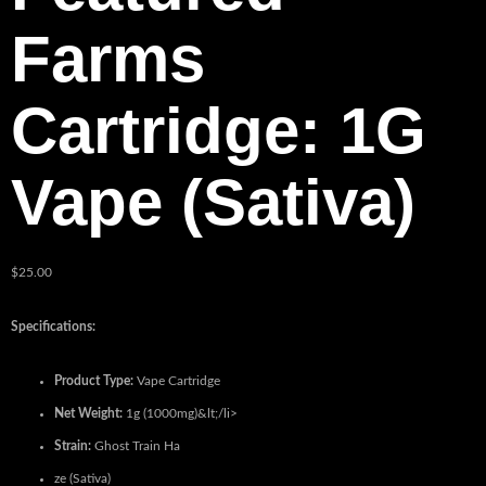
Farms
Cartridge: 1G
Vape (Sativa)
$
25.00
Specifications:
Product Type:
Vape Cartridge
Net Weight:
1g (1000mg)&lt;/li>
Strain:
Ghost Train Ha
ze (Sativa)