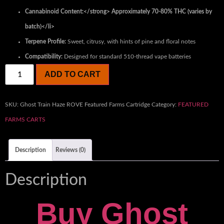
Cannabinoid Content:</strong> Approximately 70-80% THC (varies by
batch)</li>
Terpene Profile:
Sweet, citrusy, with hints of pine and floral notes
Compatibility:
Designed for standard 510-thread vape batteries
ADD TO CART
SKU:
Ghost Train Haze ROVE Featured Farms Cartridge
Category:
FEATURED
FARMS CARTS
Description
Reviews (0)
Description
Buy Ghost