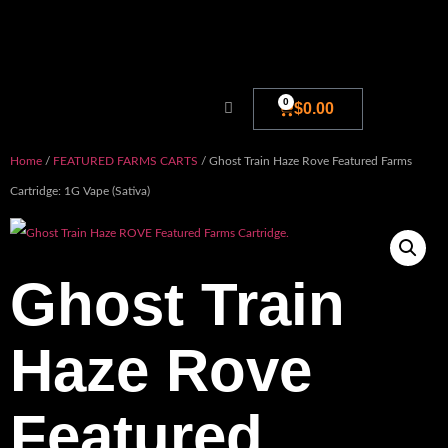
0
$
0.00
Home
/
FEATURED FARMS CARTS
/ Ghost Train Haze Rove Featured Farms
Cartridge: 1G Vape (Sativa)
Ghost Train
Haze Rove
Featured