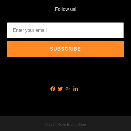
Follow us!
© 2024 Rove Brand Shop