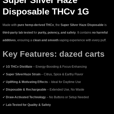
Disposable THCv 1G
Made with
pure hemp-derived THCv
, the
Super Silver Haze Disposable
is
third-party lab tested
for
purity, potency, and safety
. It contains
no harmful
additives
, ensuring a
clean and smooth
vaping experience with every puff.
Key Features:
dazed carts
✔
1G THCv Distillate
– Energy-Boosting & Focus-Enhancing
✔
Super SilverHaze Strain
– Citrus, Spice & Earthy Flavor
✔
Uplifting & Motivating Effects
– Ideal for Daytime Use
✔
Disposable & Rechargeable
– Extended Use, No Waste
✔
Draw-Activated Technology
– No Buttons or Setup Needed
✔
Lab-Tested for Quality & Safety