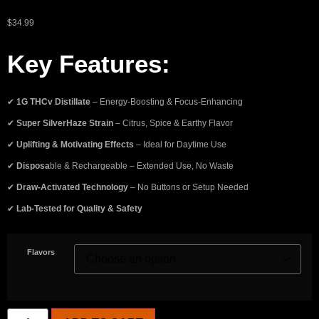
$
34.99
Key Features:
✔
1G THCv Distillate
– Energy-Boosting & Focus-Enhancing
✔
Super SilverHaze Strain
– Citrus, Spice & Earthy Flavor
✔
Uplifting & Motivating Effects
– Ideal for Daytime Use
✔
Disposa
ble & Rechargeable – Extended Use, No Waste
✔
Draw-Activated Technology
– No Buttons or Setup Needed
✔
Lab-Tested for Quality & Safety
Flavors