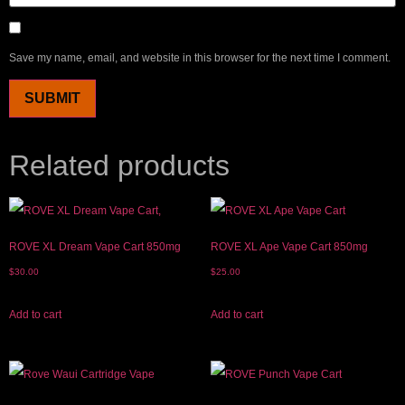
Save my name, email, and website in this browser for the next time I comment.
Related products
ROVE XL Dream Vape Cart 850mg
ROVE XL Ape Vape Cart 850mg
$
30.00
$
25.00
Add to cart
Add to cart