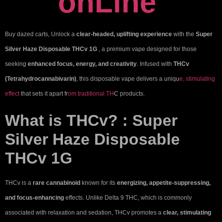
onLine
Buy
dazed carts
, Unlock a
clear-headed, uplifting experience
with the
Super
Silver Haze Disposable THCv 1G
, a premium vape designed for those
seeking
enhanced focus, energy, and creativity
. Infused with
THCv
(Tetrahydrocannabivarin)
, this disposable vape delivers a uniqu
e, stimulating
effect
that sets it apart fr
om traditional TH
C products.
What is THCv? : Super
Silver Haze Disposable
THCv 1G
THCv is a
rare cannabinoid
known for its
energizing, appetite-suppressing,
and focus-enhancing
effects. Unlike Delta 9 THC, which is commonly
associated with relaxation and sedation, THCv promotes a
clear, stimulating