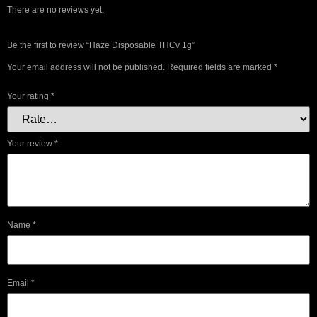
There are no reviews yet.
Be the first to review “Haze Disposable THCv 1g”
Your email address will not be published.
Required fields are marked
*
Your rating
*
Your review
*
Name
*
Email
*