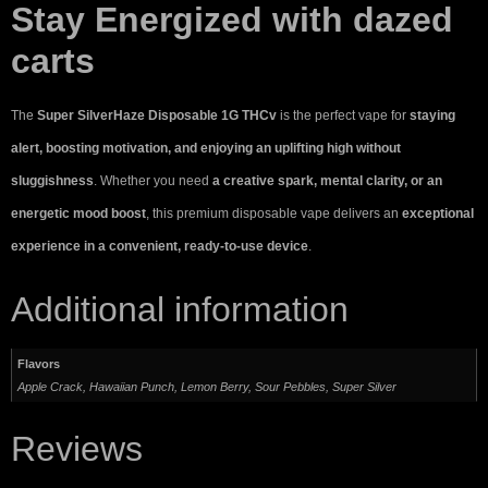
Stay Energized with dazed
carts
The
Super SilverHaze Disposable 1G THCv
is the perfect vape for
staying
alert, boosting motivation, and enjoying an uplifting high without
sluggishness
. Whether you need
a creative spark, mental clarity, or an
energetic mood boost
, this premium disposable vape delivers an
exceptional
experience in a convenient, ready-to-use device
.
Additional information
Flavors
Apple Crack, Hawaiian Punch, Lemon Berry, Sour Pebbles, Super Silver
Reviews