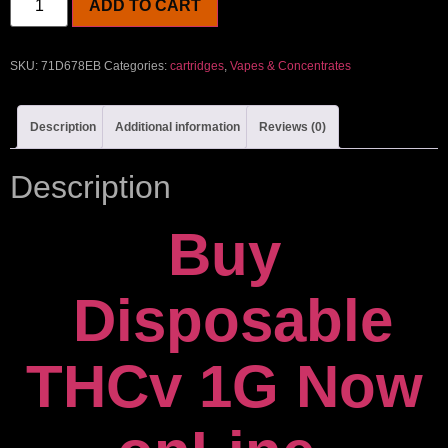
ADD TO CART
SKU:
71D678EB
Categories:
cartridges
,
Vapes & Concentrates
Description
Additional information
Reviews (0)
Description
Buy
Disposable
THCv 1G Now