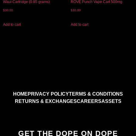
Waui Cartridge (0.85 grams)
ROVE Punch Vape Cart 500mg
$
30.00
$
30.00
Add to cart
Add to cart
HOME
PRIVACY POLICY
TERMS & CONDITIONS
RETURNS & EXCHANGES
CAREERS
ASSETS
GET THE DOPE ON DOPE