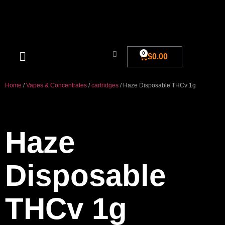
0
$
0.00
Blog And New
Home
/
Vapes & Concentrates
/
cartridges
/ Haze Disposable THCv 1g
Haze
Disposable
THCv 1g