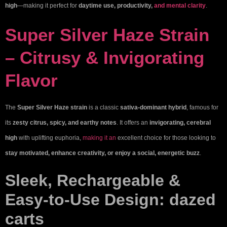
high
—making it perfect for
daytime use, productivity,
and mental clarity
.
Super Silver Haze Strain
– Citrusy & Invigorating
Flavor
The
Super Silver Haze strain
is a classic
sativa-dominant hybrid
, famous for
its
zesty citrus, spicy, and earthy notes
. It offers an
invigorating, cerebral
high
with uplifting euphoria,
making it an
excellent choice for those looking to
stay motivated, enhance creativity, or enjoy a social, energetic buzz
.
Sleek, Rechargeable &
Easy-to-Use Design:
dazed
carts