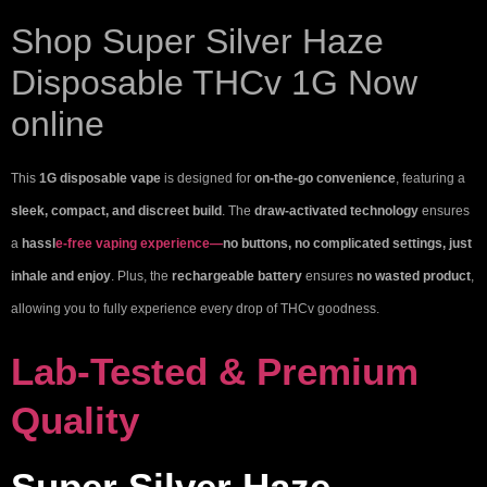
Shop Super Silver Haze
Disposable THCv 1G Now
online
This
1G disposable vape
is designed for
on-the-go convenience
, featuring a
sleek, compact, and discreet build
. The
draw-activated technology
ensures
a
hassl
e-free vaping experience—
no buttons, no complicated settings, just
inhale and enjoy
. Plus, the
rechargeable battery
ensures
no wasted product
,
allowing you to fully experience every drop of THCv goodness.
Lab-Tested & Premium
Quality
Super Silver Haze